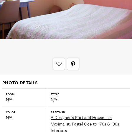
PHOTO DETAILS
ROOM
STYLE
N/A
N/A
COLOR
AS SEEN IN
N/A
A Designer's Portland House Is a
Maximalist, Pastel Ode to '70s & '80s
Interiors