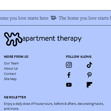
ome you love starts here
The home you love starts 
MORE FROM US
FOLLOW ALONG
Our Team
About Us
Contact
Site Map
NEWSLETTER
Enjoy a daily dose of house tours, before & afters, decorating hacks,
and more.