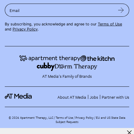
Email
By subscribing, you acknowledge and agree to our
Terms of Use
and
Privacy Policy
.
AT Media's Family of Brands
About AT Media
Jobs
Partner with Us
©
2026
Apartment Therapy, LLC /
Terms of Use
Privacy Policy
EU and US State Data
Subject Requests