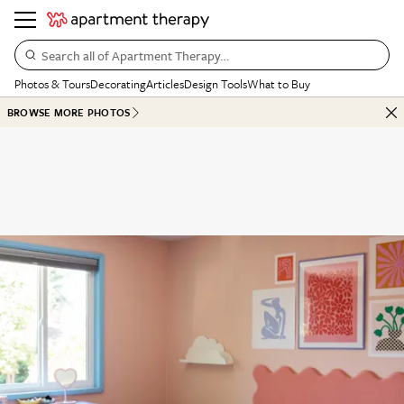
Search all of Apartment Therapy…
Photos & Tours
Decorating
Articles
Design Tools
What to Buy
BROWSE MORE PHOTOS