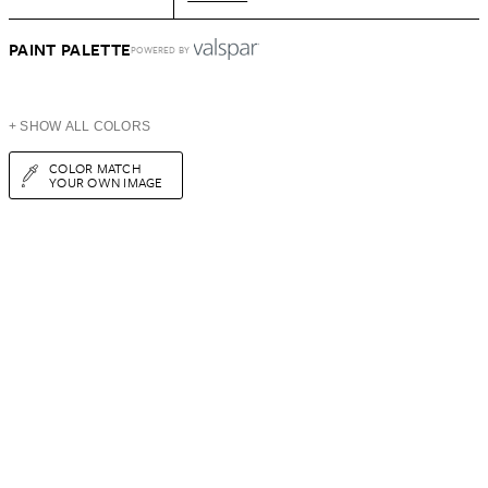
PAINT PALETTE
POWERED BY
+ SHOW ALL COLORS
COLOR MATCH
YOUR OWN IMAGE