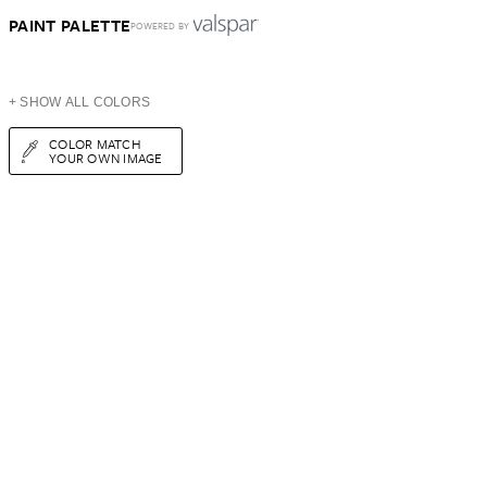
PAINT PALETTE
POWERED BY
+ SHOW ALL COLORS
COLOR MATCH
YOUR OWN IMAGE