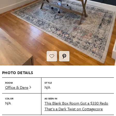
PHOTO DETAILS
ROOM
STYLE
Office & Dens
N/A
COLOR
AS SEEN IN
N/A
This Blank Box Room Got a $330 Redo
That's a Dark Twist on Cottagecore