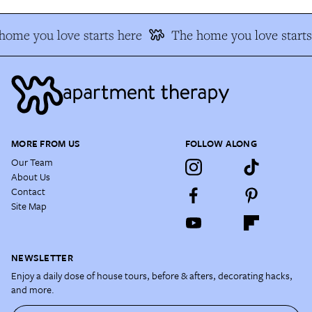
home you love starts here
The home you love starts
MORE FROM US
FOLLOW ALONG
Our Team
About Us
Contact
Site Map
NEWSLETTER
Enjoy a daily dose of house tours, before & afters, decorating hacks,
and more.