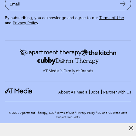
Email
By subscribing, you acknowledge and agree to our
Terms of Use
and
Privacy Policy
.
AT Media's Family of Brands
About AT Media
Jobs
Partner with Us
©
2026
Apartment Therapy, LLC /
Terms of Use
Privacy Policy
EU and US State Data
Subject Requests