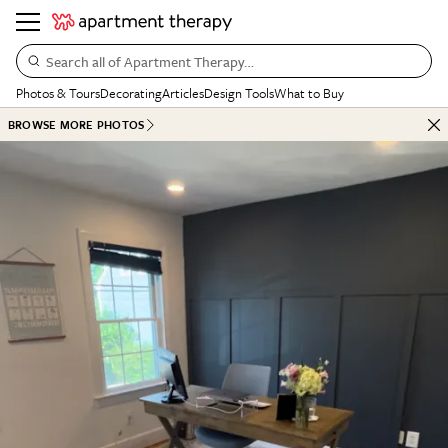
Search all of Apartment Therapy…
Photos & Tours
Decorating
Articles
Design Tools
What to Buy
BROWSE MORE PHOTOS