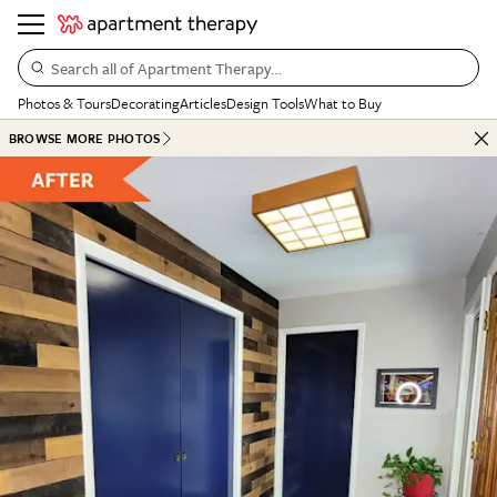
Search all of Apartment Therapy…
Photos & Tours
Decorating
Articles
Design Tools
What to Buy
BROWSE MORE PHOTOS