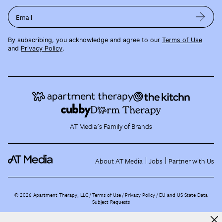
Email
By subscribing, you acknowledge and agree to our
Terms of Use
and
Privacy Policy
.
AT Media's Family of Brands
About AT Media
Jobs
Partner with Us
©
2026
Apartment Therapy, LLC /
Terms of Use
Privacy Policy
EU and US State Data
Subject Requests