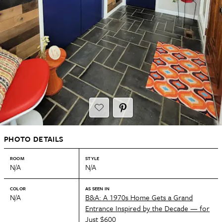
PHOTO DETAILS
ROOM
STYLE
N/A
N/A
COLOR
AS SEEN IN
N/A
B&A: A 1970s Home Gets a Grand
Entrance Inspired by the Decade — for
Just $600