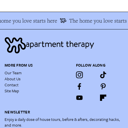
ome you love starts here
The home you love starts 
MORE FROM US
FOLLOW ALONG
Our Team
About Us
Contact
Site Map
NEWSLETTER
Enjoy a daily dose of house tours, before & afters, decorating hacks,
and more.