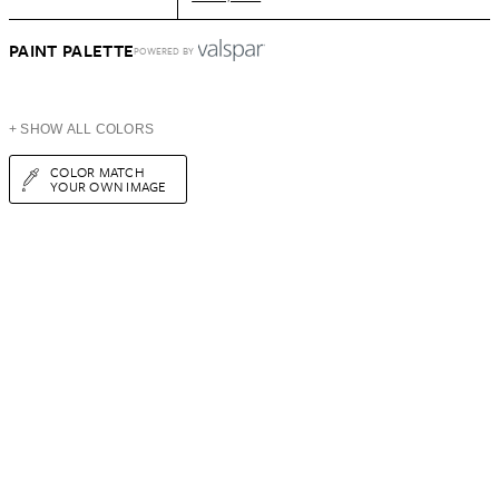
PAINT PALETTE
POWERED BY
+ SHOW ALL COLORS
COLOR MATCH
YOUR OWN IMAGE