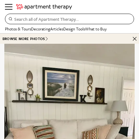
Search all of Apartment Therapy…
Photos & Tours
Decorating
Articles
Design Tools
What to Buy
BROWSE MORE PHOTOS