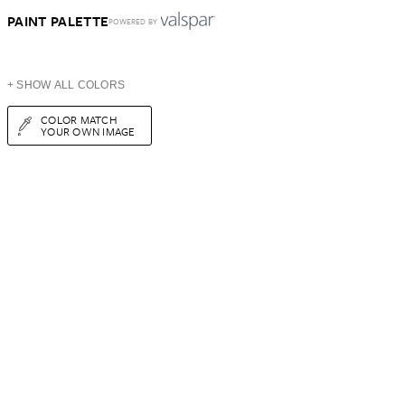
PAINT PALETTE
POWERED BY
+ SHOW ALL COLORS
COLOR MATCH
YOUR OWN IMAGE