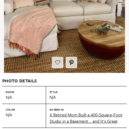
PHOTO DETAILS
ROOM
STYLE
N/A
N/A
COLOR
AS SEEN IN
N/A
A Retired Mom Built a 400-Square-Foot
Studio in a Basement... and It's Great