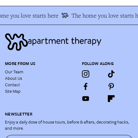
me you love starts here
The home you love starts h
MORE FROM US
FOLLOW ALONG
Our Team
About Us
Contact
Site Map
NEWSLETTER
Enjoy a daily dose of house tours, before & afters, decorating hacks,
and more.