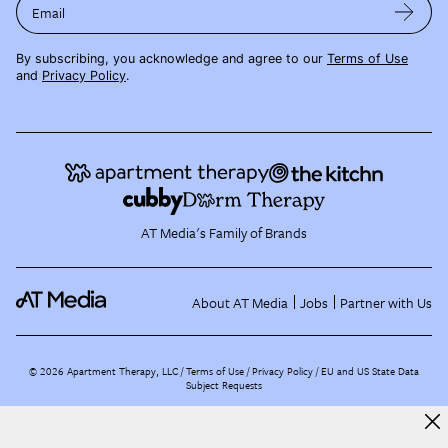
Email
By subscribing, you acknowledge and agree to our
Terms of Use
and
Privacy Policy
.
AT Media's Family of Brands
About AT Media
Jobs
Partner with Us
©
2026
Apartment Therapy, LLC /
Terms of Use
Privacy Policy
EU and US State Data
Subject Requests