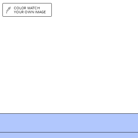
COLOR MATCH
YOUR OWN IMAGE