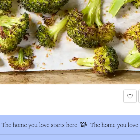
The home you love starts here
The home you love s