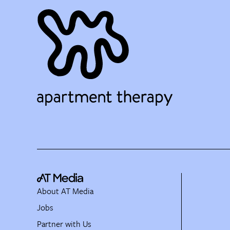
About AT Media
Jobs
Partner with Us