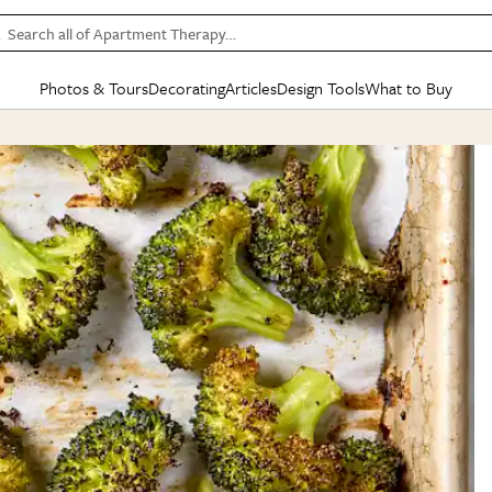
Search all of Apartment Therapy…
Photos & Tours
Decorating
Articles
Design Tools
What to Buy
in Articles
See all
in Decorating
See all
in Design Tools
See all
in What
Mood Board
IC
HOUSE TOURS
BY ROOM
SPECIAL FEATURES
BEFORE & AFTERS
SHOPPING INSP
BY TOP
ng
Apartment Tours
Living Room
The Cure
Daily Design Eye
Kitchen
Sales & Deals
Small S
ng
Studio Apartments
Bedroom
New/Next List
Gardening Genie (Partner)
Living Room
Gift Therapy
Styles &
Colorful Homes
Kitchen
State of Home Design
Bathroom
Organization Awar
Colors
ojects
Rental Homes
Bathroom
Design Changemakers
Dining Room
Cleaning Awards
Furnitur
 Yards
+ Submit Your Own Tour
+ Submit Your Own Proj
te
See All
See All