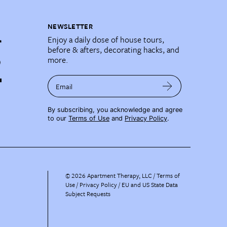
NEWSLETTER
Enjoy a daily dose of house tours,
before & afters, decorating hacks, and
more.
Email
By subscribing, you acknowledge and agree
to our
Terms of Use
and
Privacy Policy
.
©
2026
Apartment Therapy, LLC /
Terms of
Use
Privacy Policy
EU and US State Data
Subject Requests