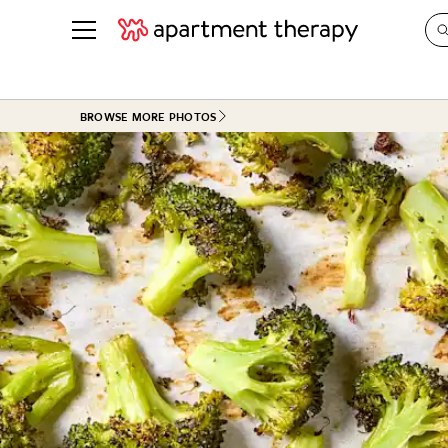
See all
in Photos & Tours
See all
BROWSE MORE PHOTOS
ROOM PHOTOS
BY TOP
Living Room
Decorati
Bedroom
Organizi
Bathroom
Cleaning
Kitchen
Home Pr
Office & Dens
Plants &
See All
Real Esta
Life
Money