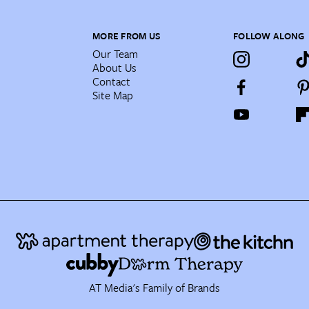
MORE FROM US
FOLLOW ALONG
Our Team
About Us
Contact
Site Map
AT Media's Family of Brands