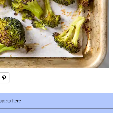
tarts here