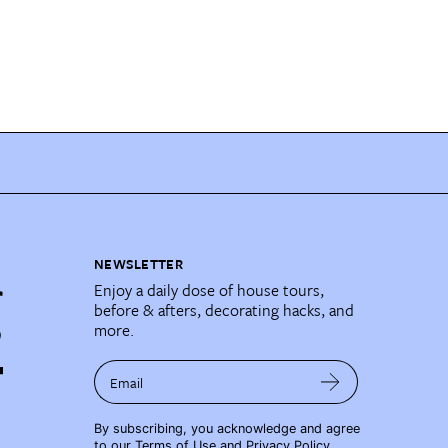
NEWSLETTER
Enjoy a daily dose of house tours,
before & afters, decorating hacks, and
more.
Email
By subscribing, you acknowledge and agree
to our
Terms of Use
and
Privacy Policy
.