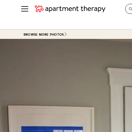
See all
in Photos & Tours
See all
BROWSE MORE PHOTOS
ROOM PHOTOS
BY TOP
Living Room
Decorati
Bedroom
Organizi
Bathroom
Cleaning
Kitchen
Home Pr
Office & Dens
Plants &
See All
Real Esta
Life
Money