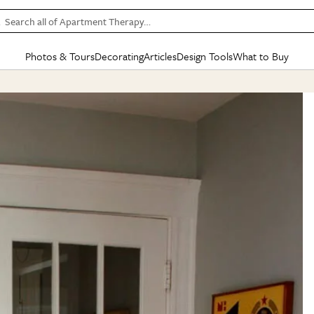
Search all of Apartment Therapy…
Photos & Tours
Decorating
Articles
Design Tools
What to Buy
in Articles
See all
in Decorating
See all
in Design Tools
See all
in What
Mood Board
IC
HOUSE TOURS
BY ROOM
SPECIAL FEATURES
BEFORE & AFTERS
SHOPPING INSP
BY TOP
ng
Apartment Tours
Living Room
The Cure
Daily Design Eye
Kitchen
Sales & Deals
Small S
ng
Studio Apartments
Bedroom
New/Next List
Gardening Genie (Partner)
Living Room
Gift Therapy
Styles &
Colorful Homes
Kitchen
State of Home Design
Bathroom
Organization Awar
Colors
ojects
Rental Homes
Bathroom
Design Changemakers
Dining Room
Cleaning Awards
Furnitur
 Yards
+ Submit Your Own Tour
+ Submit Your Own Proj
te
See All
See All