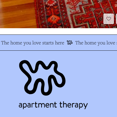
The home you love starts here
The home you love s