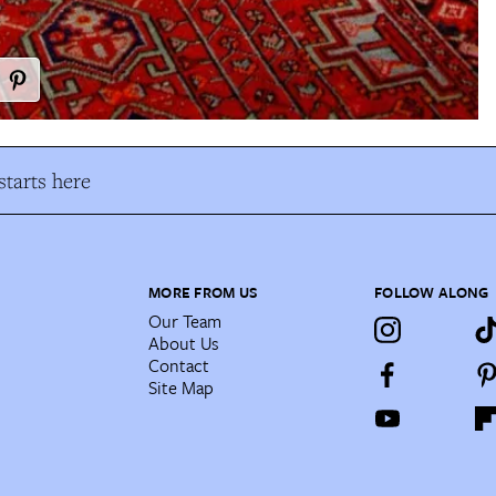
tarts here
MORE FROM US
FOLLOW ALONG
Our Team
About Us
Contact
Site Map