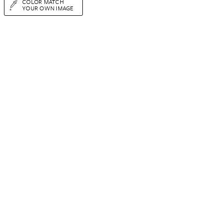
COLOR MATCH
YOUR OWN IMAGE