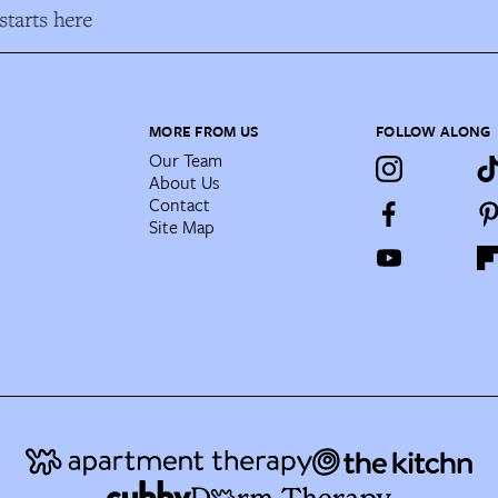
tarts here
MORE FROM US
FOLLOW ALONG
Our Team
About Us
Contact
Site Map