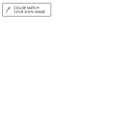
COLOR MATCH
YOUR OWN IMAGE