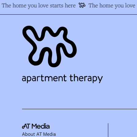
The home you love starts here
The home you love s
About AT Media