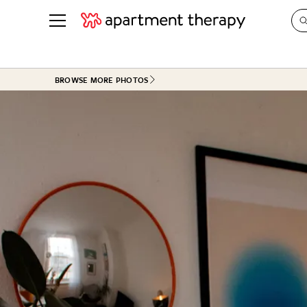
See all
in Photos & Tours
See all
BROWSE MORE PHOTOS
ROOM PHOTOS
BY TOP
Living Room
Decorati
Bedroom
Organizi
Bathroom
Cleaning
Kitchen
Home Pr
Office & Dens
Plants &
See All
Real Esta
Life
Money