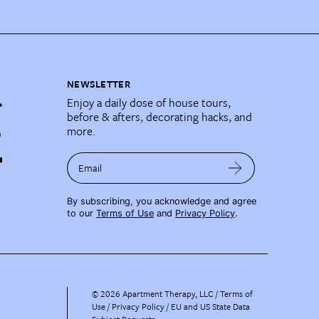
NEWSLETTER
Enjoy a daily dose of house tours,
before & afters, decorating hacks, and
more.
Email
By subscribing, you acknowledge and agree
to our
Terms of Use
and
Privacy Policy
.
©
2026
Apartment Therapy, LLC /
Terms of
Use
Privacy Policy
EU and US State Data
Subject Requests