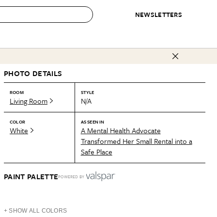
NEWSLETTERS
 to Buy
PHOTO DETAILS
IRATION
IC
CONTESTS & AWARDS
OUR RECOMMENDATIONS
paces
Best in Home Awards
Best List
ROOM
STYLE
Living Room
N/A
 Trends
Organization Awards
Personal Shopper
ds
Cleaning Awards
Product Reviews
COLOR
AS SEEN IN
White
A Mental Health Advocate
e
Love Letters
Transformed Her Small Rental into a
Safe Place
ect
PAINT PALETTE
POWERED BY
+ SHOW ALL COLORS