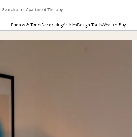
Search all of Apartment Therapy…
Photos & Tours
Decorating
Articles
Design Tools
What to Buy
in Articles
See all
in Decorating
See all
in Design Tools
See all
in What
Mood Board
IC
HOUSE TOURS
BY ROOM
SPECIAL FEATURES
BEFORE & AFTERS
SHOPPING INSP
BY TOP
ng
Apartment Tours
Living Room
The Cure
Daily Design Eye
Kitchen
Sales & Deals
Small S
ng
Studio Apartments
Bedroom
New/Next List
Gardening Genie (Partner)
Living Room
Gift Therapy
Styles &
Colorful Homes
Kitchen
State of Home Design
Bathroom
Organization Awar
Colors
ojects
Rental Homes
Bathroom
Design Changemakers
Dining Room
Cleaning Awards
Furnitur
 Yards
+ Submit Your Own Tour
+ Submit Your Own Proj
te
See All
See All