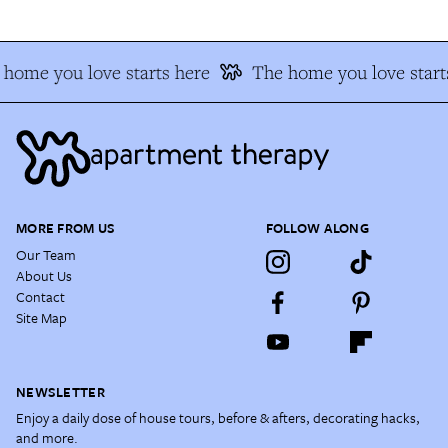
home you love starts here
The home you love start
MORE FROM US
FOLLOW ALONG
Our Team
About Us
Contact
Site Map
NEWSLETTER
Enjoy a daily dose of house tours, before & afters, decorating hacks,
and more.