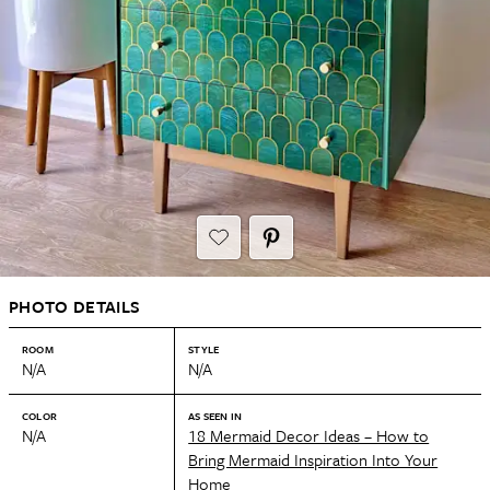
PHOTO DETAILS
ROOM
STYLE
N/A
N/A
COLOR
AS SEEN IN
N/A
18 Mermaid Decor Ideas – How to
Bring Mermaid Inspiration Into Your
Home