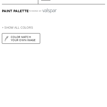
PAINT PALETTE
POWERED BY
+ SHOW ALL COLORS
COLOR MATCH
YOUR OWN IMAGE