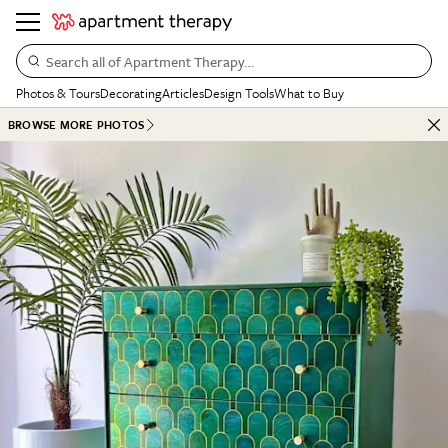
Search all of Apartment Therapy…
Photos & Tours
Decorating
Articles
Design Tools
What to Buy
BROWSE MORE PHOTOS