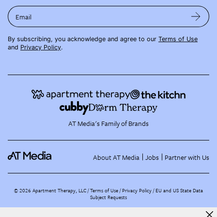
Email
By subscribing, you acknowledge and agree to our
Terms of Use
and
Privacy Policy
.
AT Media's Family of Brands
About AT Media
Jobs
Partner with Us
©
2026
Apartment Therapy, LLC /
Terms of Use
Privacy Policy
EU and US State Data
Subject Requests