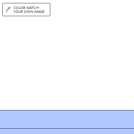
COLOR MATCH
YOUR OWN IMAGE