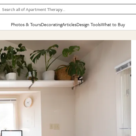
Search all of Apartment Therapy…
Photos & Tours
Decorating
Articles
Design Tools
What to Buy
in Articles
See all
in Decorating
See all
in Design Tools
See all
in What
Mood Board
IC
HOUSE TOURS
BY ROOM
SPECIAL FEATURES
BEFORE & AFTERS
SHOPPING INSP
BY TOP
ng
Apartment Tours
Living Room
The Cure
Daily Design Eye
Kitchen
Sales & Deals
Small S
ng
Studio Apartments
Bedroom
New/Next List
Gardening Genie (Partner)
Living Room
Gift Therapy
Styles &
Colorful Homes
Kitchen
State of Home Design
Bathroom
Organization Awar
Colors
ojects
Rental Homes
Bathroom
Design Changemakers
Dining Room
Cleaning Awards
Furnitur
 Yards
+ Submit Your Own Tour
+ Submit Your Own Proj
te
See All
See All