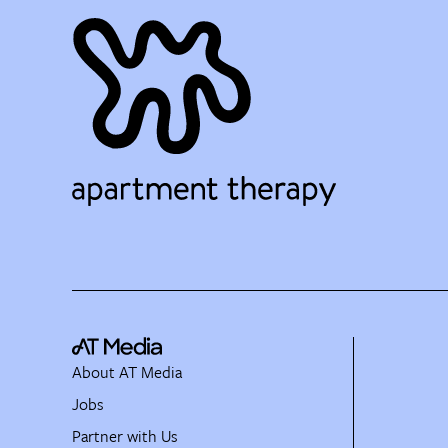
About AT Media
Jobs
Partner with Us