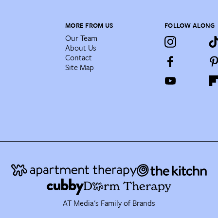
MORE FROM US
FOLLOW ALONG
Our Team
About Us
Contact
Site Map
AT Media's Family of Brands