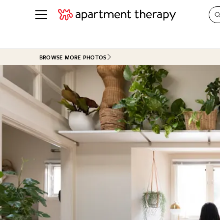
See all
in Photos & Tours
See all
BROWSE MORE PHOTOS
ROOM PHOTOS
BY TOP
Living Room
Decorati
Bedroom
Organizi
Bathroom
Cleaning
Kitchen
Home Pr
Office & Dens
Plants &
See All
Real Esta
Life
Money