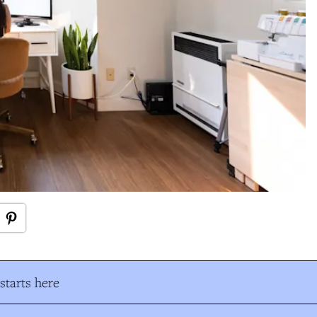
tarts here