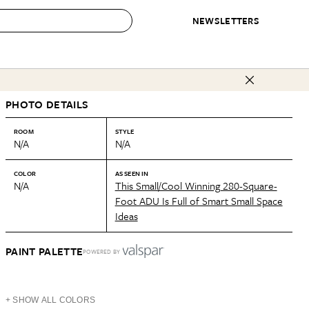
NEWSLETTERS
 to Buy
PHOTO DETAILS
IRATION
IC
CONTESTS & AWARDS
OUR RECOMMENDATIONS
paces
Best in Home Awards
Best List
ROOM
STYLE
N/A
N/A
 Trends
Organization Awards
Personal Shopper
ds
Cleaning Awards
Product Reviews
COLOR
AS SEEN IN
N/A
This Small/Cool Winning 280-Square-
e
Love Letters
Foot ADU Is Full of Smart Small Space
Ideas
ect
PAINT PALETTE
POWERED BY
+ SHOW ALL COLORS