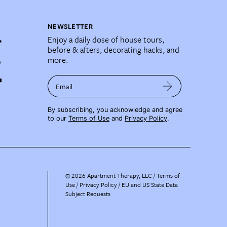
NEWSLETTER
Enjoy a daily dose of house tours,
before & afters, decorating hacks, and
more.
Email
By subscribing, you acknowledge and agree
to our
Terms of Use
and
Privacy Policy
.
©
2026
Apartment Therapy, LLC /
Terms of
Use
Privacy Policy
EU and US State Data
Subject Requests