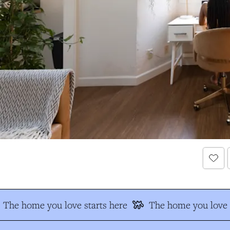
The home you love starts here
The home you love s