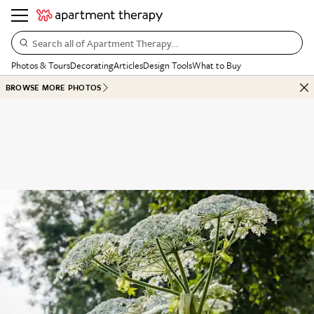
Search all of Apartment Therapy…
Photos & Tours
Decorating
Articles
Design Tools
What to Buy
BROWSE MORE PHOTOS