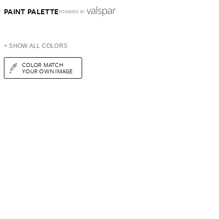
PAINT PALETTE
POWERED BY
+ SHOW ALL COLORS
COLOR MATCH
YOUR OWN IMAGE