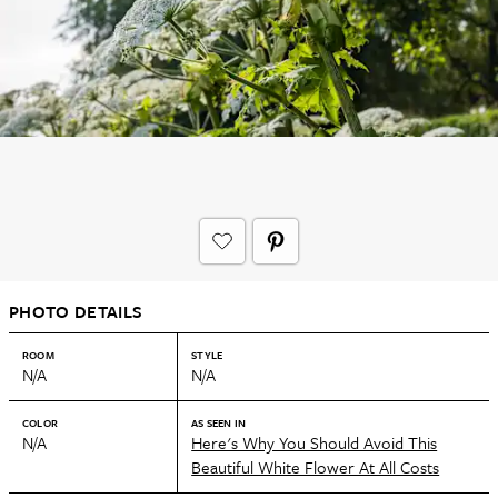
PHOTO DETAILS
ROOM
STYLE
N/A
N/A
COLOR
AS SEEN IN
N/A
Here's Why You Should Avoid This
Beautiful White Flower At All Costs