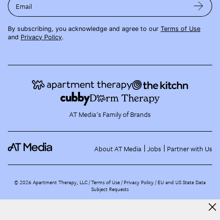
Email
By subscribing, you acknowledge and agree to our
Terms of Use
and
Privacy Policy
.
AT Media's Family of Brands
About AT Media
Jobs
Partner with Us
©
2026
Apartment Therapy, LLC /
Terms of Use
Privacy Policy
EU and US State Data
Subject Requests