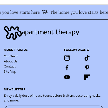
you love starts here
The home you love starts here
MORE FROM US
FOLLOW ALONG
Our Team
About Us
Contact
Site Map
NEWSLETTER
Enjoy a daily dose of house tours, before & afters, decorating hacks,
and more.