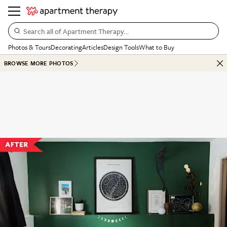
Search all of Apartment Therapy…
Photos & Tours
Decorating
Articles
Design Tools
What to Buy
BROWSE MORE PHOTOS