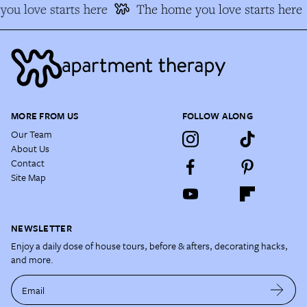
ou love starts here
The home you love starts here
MORE FROM US
FOLLOW ALONG
Our Team
About Us
Contact
Site Map
NEWSLETTER
Enjoy a daily dose of house tours, before & afters, decorating hacks,
and more.
Email