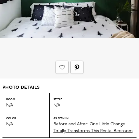
PHOTO DETAILS
ROOM
STYLE
N/A
N/A
COLOR
AS SEEN IN
N/A
Before and After: One Little Change
Totally Transforms This Rental Bedroom