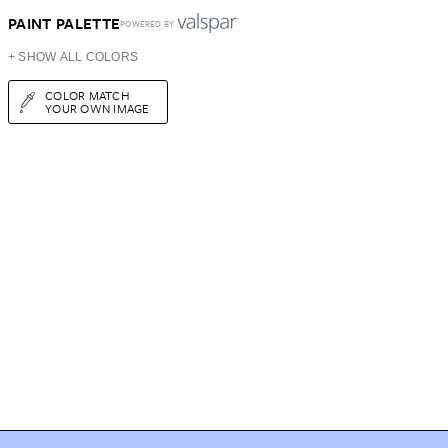
PAINT PALETTE
POWERED BY
+ SHOW ALL COLORS
COLOR MATCH
YOUR OWN IMAGE