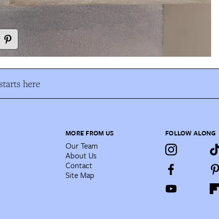
tarts here
MORE FROM US
FOLLOW ALONG
Our Team
About Us
Contact
Site Map