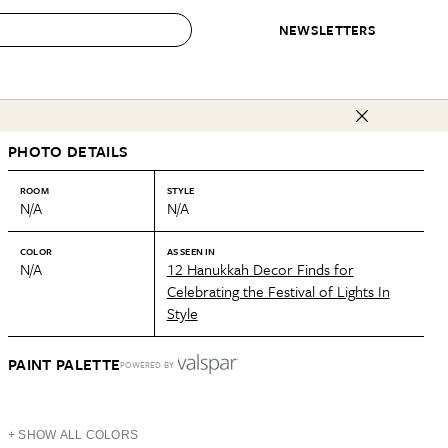
NEWSLETTERS
 to Buy
PHOTO DETAILS
IRATION
IC
CONTESTS & AWARDS
OUR RECOMMENDATIONS
paces
Best in Home Awards
Best List
ROOM
STYLE
N/A
N/A
 Trends
Organization Awards
Personal Shopper
ds
Cleaning Awards
Product Reviews
COLOR
AS SEEN IN
N/A
12 Hanukkah Decor Finds for
e
Love Letters
Celebrating the Festival of Lights In
Style
ect
PAINT PALETTE
POWERED BY
+ SHOW ALL COLORS