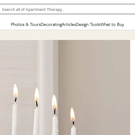
Search all of Apartment Therapy…
Photos & Tours
Decorating
Articles
Design Tools
What to Buy
in Articles
See all
in Decorating
See all
in Design Tools
See all
in What
Mood Board
IC
HOUSE TOURS
BY ROOM
SPECIAL FEATURES
BEFORE & AFTERS
SHOPPING INSP
BY TOP
ng
Apartment Tours
Living Room
The Cure
Daily Design Eye
Kitchen
Sales & Deals
Small S
ng
Studio Apartments
Bedroom
New/Next List
Gardening Genie (Partner)
Living Room
Gift Therapy
Styles &
Colorful Homes
Kitchen
State of Home Design
Bathroom
Organization Awar
Colors
ojects
Rental Homes
Bathroom
Design Changemakers
Dining Room
Cleaning Awards
Furnitur
 Yards
+ Submit Your Own Tour
+ Submit Your Own Proj
te
See All
See All