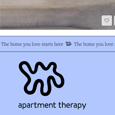
The home you love starts here
The home you love s