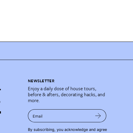
NEWSLETTER
Enjoy a daily dose of house tours,
before & afters, decorating hacks, and
more.
Email
By subscribing, you acknowledge and agree