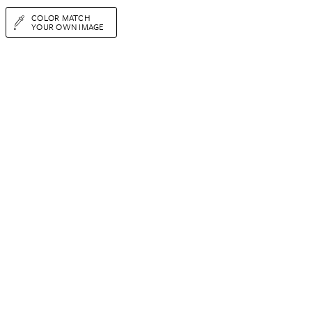
COLOR MATCH
YOUR OWN IMAGE