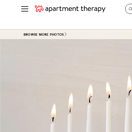
See all
in Photos & Tours
See all
BROWSE MORE PHOTOS
ROOM PHOTOS
BY TOP
Living Room
Decorati
Bedroom
Organizi
Bathroom
Cleaning
Kitchen
Home Pr
Office & Dens
Plants &
See All
Real Esta
Life
Money