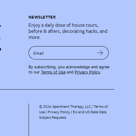
NEWSLETTER
Enjoy a daily dose of house tours,
before & afters, decorating hacks, and
more.
Email
By subscribing, you acknowledge and agree
to our
Terms of Use
and
Privacy Policy
.
©
2026
Apartment Therapy, LLC /
Terms of
Use
Privacy Policy
EU and US State Data
Subject Requests