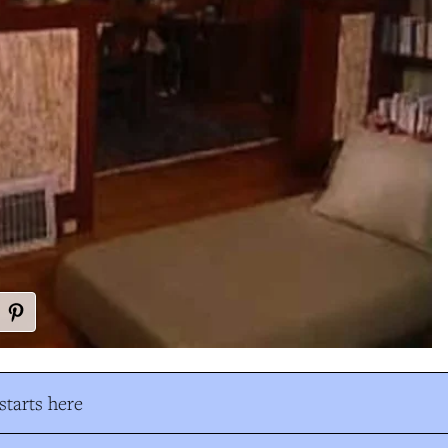
tarts here