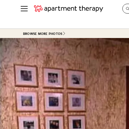
See all
in Photos & Tours
See all
BROWSE MORE PHOTOS
ROOM PHOTOS
BY TOP
Living Room
Decorati
Bedroom
Organizi
Bathroom
Cleaning
Kitchen
Home Pr
Office & Dens
Plants &
See All
Real Esta
Life
Money