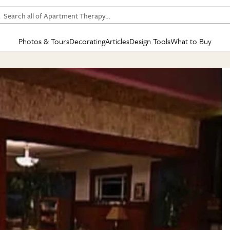
Search all of Apartment Therapy…
Photos & Tours
Decorating
Articles
Design Tools
What to Buy
in Articles
See all
in Decorating
See all
in Design Tools
See all
in What
Mood Board
IC
HOUSE TOURS
BY ROOM
SPECIAL FEATURES
BEFORE & AFTERS
SHOPPING INSP
BY TOP
ng
Apartment Tours
Living Room
The Cure
Daily Design Eye
Kitchen
Sales & Deals
Small S
ng
Studio Apartments
Bedroom
New/Next List
Gardening Genie (Partner)
Living Room
Gift Therapy
Styles &
Colorful Homes
Kitchen
State of Home Design
Bathroom
Organization Awar
Colors
ojects
Rental Homes
Bathroom
Design Changemakers
Dining Room
Cleaning Awards
Furnitur
 Yards
+ Submit Your Own Tour
+ Submit Your Own Proj
te
See All
See All