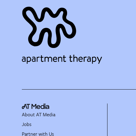
About AT Media
Jobs
Partner with Us