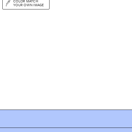
COLOR MATCH
YOUR OWN IMAGE