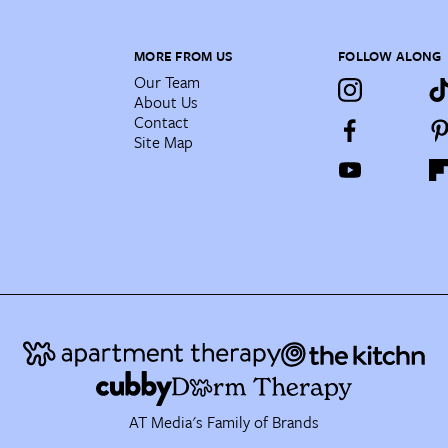
MORE FROM US
FOLLOW ALONG
Our Team
About Us
Contact
Site Map
AT Media's Family of Brands