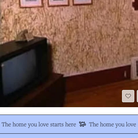
The home you love starts here
The home you love s