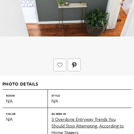
PHOTO DETAILS
ROOM
STYLE
N/A
N/A
COLOR
AS SEEN IN
N/A
3 Overdone Entryway Trends You
Should Stop Attempting, According to
Home Stagers