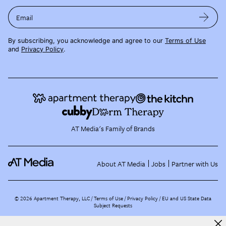
Email
By subscribing, you acknowledge and agree to our
Terms of Use
and
Privacy Policy
.
AT Media's Family of Brands
About AT Media
Jobs
Partner with Us
©
2026
Apartment Therapy, LLC /
Terms of Use
Privacy Policy
EU and US State Data
Subject Requests