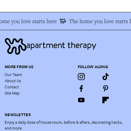
ome you love starts here
The home you love starts 
MORE FROM US
FOLLOW ALONG
Our Team
About Us
Contact
Site Map
NEWSLETTER
Enjoy a daily dose of house tours, before & afters, decorating hacks,
and more.