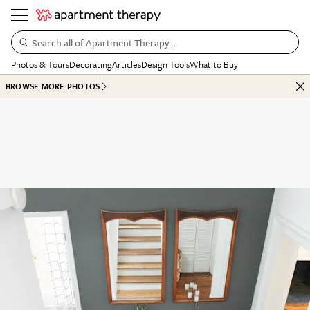
Search all of Apartment Therapy…
Photos & Tours
Decorating
Articles
Design Tools
What to Buy
BROWSE MORE PHOTOS