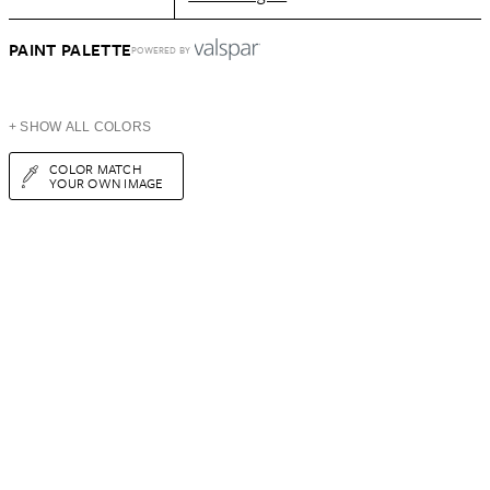
PAINT PALETTE
POWERED BY
+ SHOW ALL COLORS
COLOR MATCH
YOUR OWN IMAGE