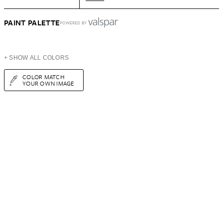
PAINT PALETTE
POWERED BY
+ SHOW ALL COLORS
COLOR MATCH
YOUR OWN IMAGE