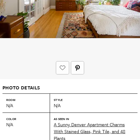
PHOTO DETAILS
ROOM
STYLE
N/A
N/A
COLOR
AS SEEN IN
N/A
A Sunny Denver Apartment Charms
With Stained Glass, Pink Tile, and 48
Plants