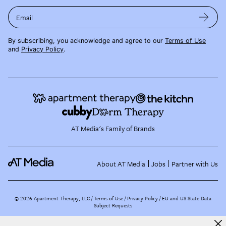
Email
By subscribing, you acknowledge and agree to our
Terms of Use
and
Privacy Policy
.
AT Media's Family of Brands
About AT Media
Jobs
Partner with Us
©
2026
Apartment Therapy, LLC /
Terms of Use
Privacy Policy
EU and US State Data
Subject Requests