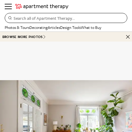
Search all of Apartment Therapy…
Photos & Tours
Decorating
Articles
Design Tools
What to Buy
BROWSE MORE PHOTOS