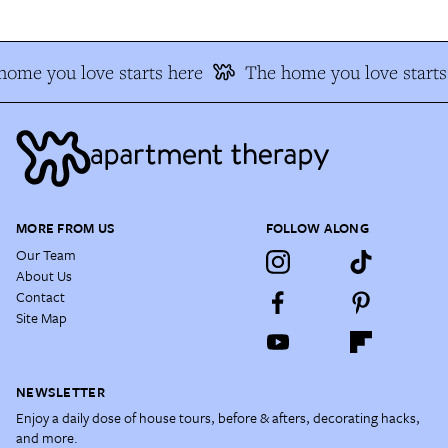
home you love starts here
The home you love starts
MORE FROM US
FOLLOW ALONG
Our Team
About Us
Contact
Site Map
NEWSLETTER
Enjoy a daily dose of house tours, before & afters, decorating hacks,
and more.