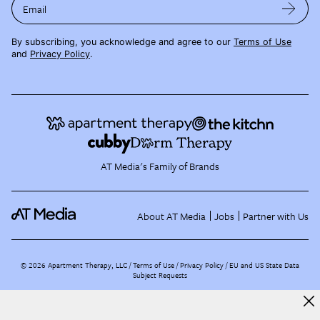
Email
By subscribing, you acknowledge and agree to our
Terms of Use
and
Privacy Policy
.
AT Media's Family of Brands
About AT Media
Jobs
Partner with Us
©
2026
Apartment Therapy, LLC /
Terms of Use
Privacy Policy
EU and US State Data
Subject Requests