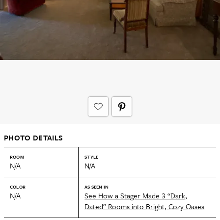
PHOTO DETAILS
ROOM
STYLE
N/A
N/A
COLOR
AS SEEN IN
N/A
See How a Stager Made 3 “Dark,
Dated” Rooms into Bright, Cozy Oases