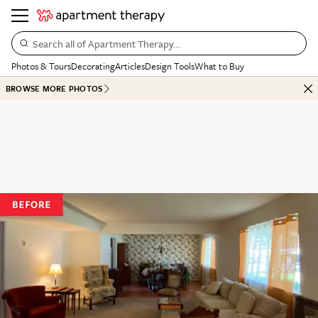
Search all of Apartment Therapy…
Photos & Tours
Decorating
Articles
Design Tools
What to Buy
BROWSE MORE PHOTOS