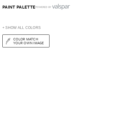
PAINT PALETTE
POWERED BY
+ SHOW ALL COLORS
COLOR MATCH
YOUR OWN IMAGE