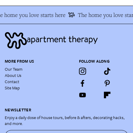
e home you love starts here
The home you love star
MORE FROM US
FOLLOW ALONG
Our Team
About Us
Contact
Site Map
NEWSLETTER
Enjoy a daily dose of house tours, before & afters, decorating hacks,
and more.