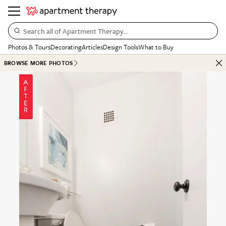
Search all of Apartment Therapy…
Photos & Tours
Decorating
Articles
Design Tools
What to Buy
BROWSE MORE PHOTOS