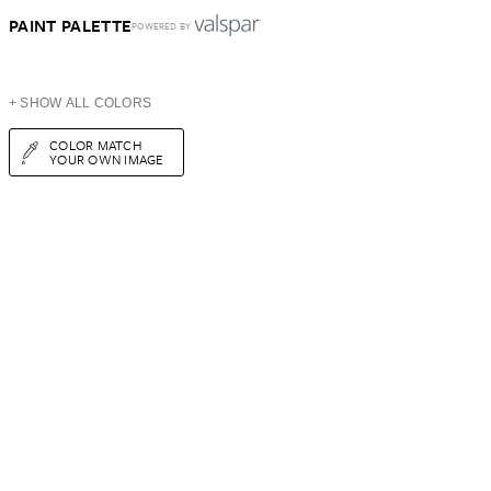
PAINT PALETTE
POWERED BY
+ SHOW ALL COLORS
COLOR MATCH
YOUR OWN IMAGE