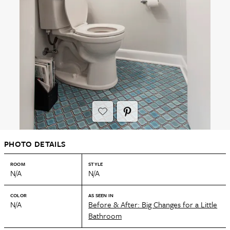
PHOTO DETAILS
ROOM
STYLE
N/A
N/A
COLOR
AS SEEN IN
N/A
Before & After: Big Changes for a Little
Bathroom