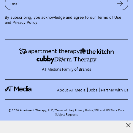
Email
By subscribing, you acknowledge and agree to our
Terms of Use
and
Privacy Policy
.
AT Media's Family of Brands
About AT Media
Jobs
Partner with Us
©
2026
Apartment Therapy, LLC /
Terms of Use
Privacy Policy
EU and US State Data
Subject Requests