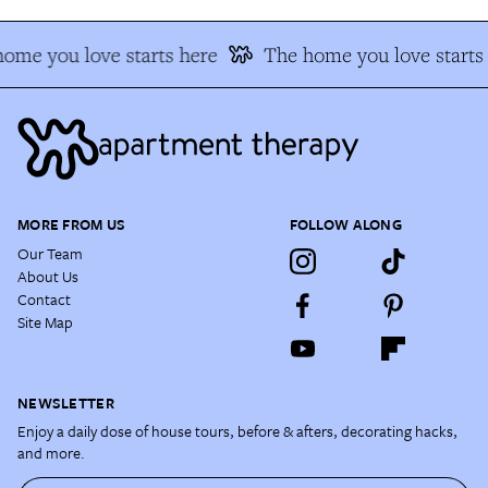
ome you love starts here
The home you love starts 
MORE FROM US
FOLLOW ALONG
Our Team
About Us
Contact
Site Map
NEWSLETTER
Enjoy a daily dose of house tours, before & afters, decorating hacks,
and more.