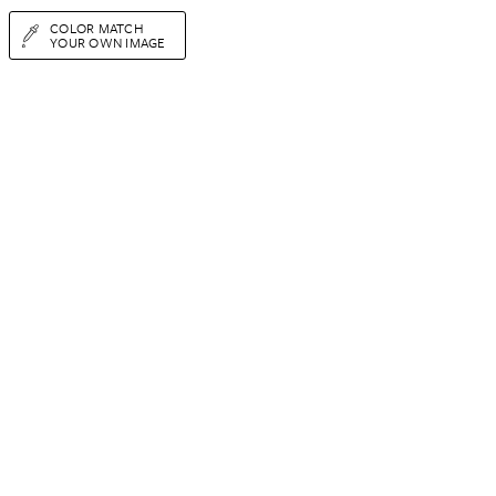
COLOR MATCH
YOUR OWN IMAGE