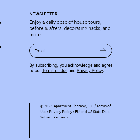
NEWSLETTER
Enjoy a daily dose of house tours,
before & afters, decorating hacks, and
more.
Email
By subscribing, you acknowledge and agree
to our
Terms of Use
and
Privacy Policy
.
©
2026
Apartment Therapy, LLC /
Terms of
Use
Privacy Policy
EU and US State Data
Subject Requests