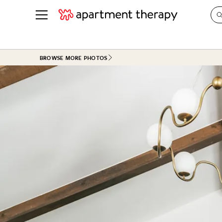
See all
in Photos & Tours
See all
BROWSE MORE PHOTOS
ROOM PHOTOS
BY TOP
Living Room
Decorati
Bedroom
Organizi
Bathroom
Cleaning
Kitchen
Home Pr
Office & Dens
Plants &
See All
Real Esta
Life
Money