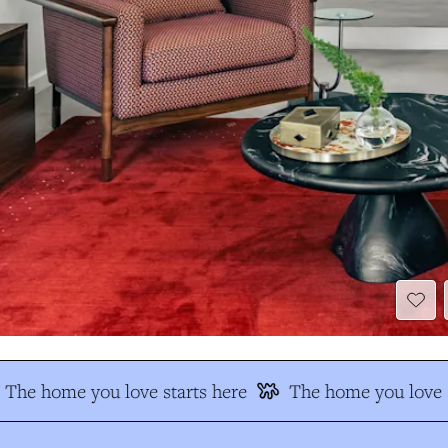
The home you love starts here
The home you love s