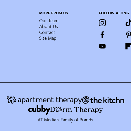
MORE FROM US
FOLLOW ALONG
Our Team
About Us
Contact
Site Map
AT Media's Family of Brands