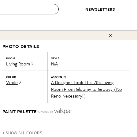
NEWSLETTERS
 to Buy
PHOTO DETAILS
IRATION
IC
CONTESTS & AWARDS
OUR RECOMMENDATIONS
paces
Best in Home Awards
Best List
ROOM
STYLE
Living Room
N/A
 Trends
Organization Awards
Personal Shopper
ds
Cleaning Awards
Product Reviews
COLOR
AS SEEN IN
White
A Designer Took This 70’s Living
e
Love Letters
Room From Gloomy to Groovy (No
Reno Necessary!)
ect
PAINT PALETTE
POWERED BY
+ SHOW ALL COLORS