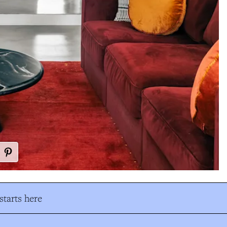
tarts here