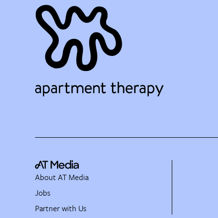
About AT Media
Jobs
Partner with Us