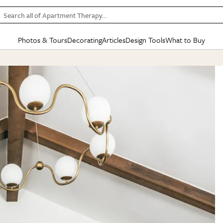
Search all of Apartment Therapy…
Photos & Tours
Decorating
Articles
Design Tools
What to Buy
in Articles
See all
in Decorating
See all
in Design Tools
See all
in What
Mood Board
IC
HOUSE TOURS
BY ROOM
SPECIAL FEATURES
BEFORE & AFTERS
SHOPPING INSP
BY TOP
ng
Apartment Tours
Living Room
The Cure
Daily Design Eye
Kitchen
Sales & Deals
Small S
ng
Studio Apartments
Bedroom
New/Next List
Gardening Genie (Partner)
Living Room
Gift Therapy
Styles &
Colorful Homes
Kitchen
State of Home Design
Bathroom
Organization Awar
Colors
ojects
Rental Homes
Bathroom
Design Changemakers
Dining Room
Cleaning Awards
Furnitur
 Yards
+ Submit Your Own Tour
+ Submit Your Own Proj
te
See All
See All