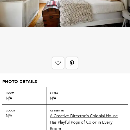
PHOTO DETAILS
ROOM
STYLE
N/A
N/A
COLOR
AS SEEN IN
N/A
A Creative Director's Colonial House
Has Playful Pops of Color in Every
Room