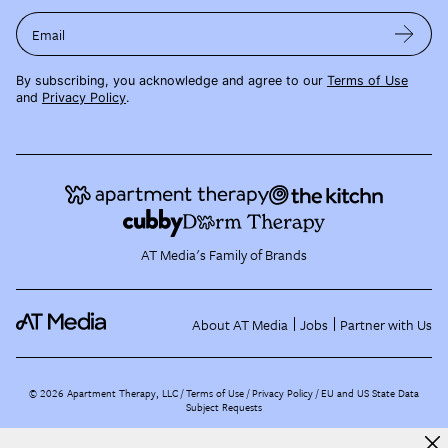
Email
By subscribing, you acknowledge and agree to our
Terms of Use
and
Privacy Policy
.
AT Media's Family of Brands
About AT Media
Jobs
Partner with Us
©
2026
Apartment Therapy, LLC /
Terms of Use
Privacy Policy
EU and US State Data
Subject Requests