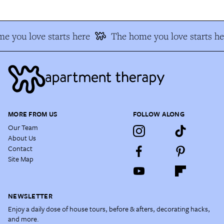
e you love starts here
The home you love starts he
MORE FROM US
FOLLOW ALONG
Our Team
About Us
Contact
Site Map
NEWSLETTER
Enjoy a daily dose of house tours, before & afters, decorating hacks,
and more.