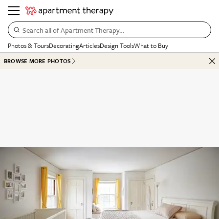
Search all of Apartment Therapy…
Photos & Tours
Decorating
Articles
Design Tools
What to Buy
BROWSE MORE PHOTOS