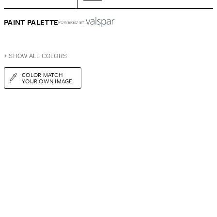
PAINT PALETTE
POWERED BY
+ SHOW ALL COLORS
COLOR MATCH
YOUR OWN IMAGE