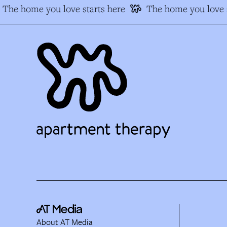
The home you love starts here
The home you love s
About AT Media