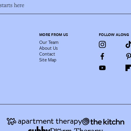
tarts here
MORE FROM US
FOLLOW ALONG
Our Team
About Us
Contact
Site Map