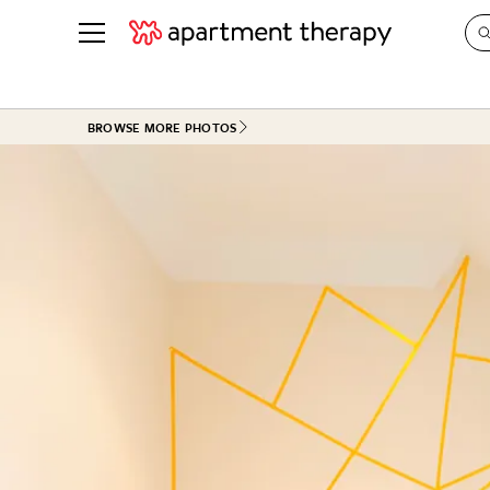
See all
in Photos & Tours
See all
BROWSE MORE PHOTOS
ROOM PHOTOS
BY TOP
Living Room
Decorati
Bedroom
Organizi
Bathroom
Cleaning
Kitchen
Home Pr
Office & Dens
Plants &
See All
Real Esta
Life
Money