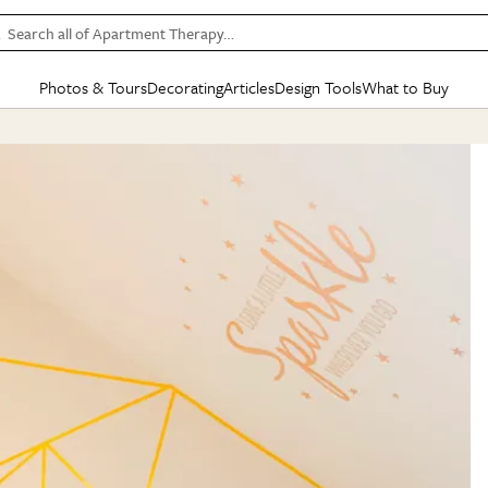
Search all of Apartment Therapy…
Photos & Tours
Decorating
Articles
Design Tools
What to Buy
in Articles
See all
in Decorating
See all
in Design Tools
See all
in What
Mood Board
IC
HOUSE TOURS
BY ROOM
SPECIAL FEATURES
BEFORE & AFTERS
SHOPPING INSP
BY TOP
ng
Apartment Tours
Living Room
The Cure
Daily Design Eye
Kitchen
Sales & Deals
Small S
ng
Studio Apartments
Bedroom
New/Next List
Gardening Genie (Partner)
Living Room
Gift Therapy
Styles &
Colorful Homes
Kitchen
State of Home Design
Bathroom
Organization Awar
Colors
ojects
Rental Homes
Bathroom
Design Changemakers
Dining Room
Cleaning Awards
Furnitur
 Yards
+ Submit Your Own Tour
+ Submit Your Own Proj
te
See All
See All