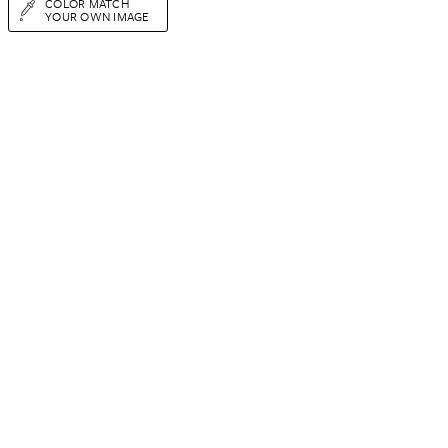
COLOR MATCH
YOUR OWN IMAGE