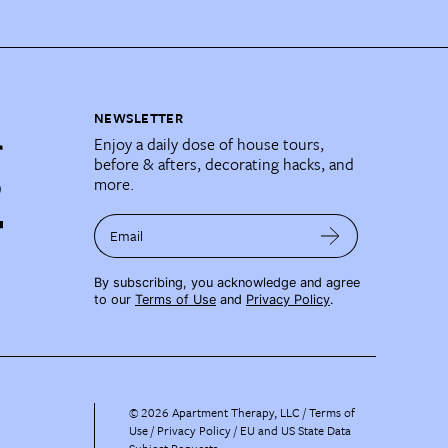
NEWSLETTER
Enjoy a daily dose of house tours,
before & afters, decorating hacks, and
more.
Email
By subscribing, you acknowledge and agree
to our
Terms of Use
and
Privacy Policy
.
©
2026
Apartment Therapy, LLC /
Terms of
Use
Privacy Policy
EU and US State Data
Subject Requests