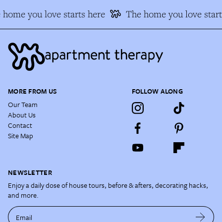
 home you love starts here
The home you love start
MORE FROM US
FOLLOW ALONG
Our Team
About Us
Contact
Site Map
NEWSLETTER
Enjoy a daily dose of house tours, before & afters, decorating hacks,
and more.
Email