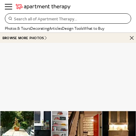
Search all of Apartment Therapy…
Photos & Tours
Decorating
Articles
Design Tools
What to Buy
BROWSE MORE PHOTOS