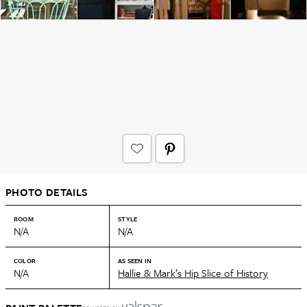
PHOTO DETAILS
ROOM
STYLE
N/A
N/A
COLOR
AS SEEN IN
N/A
Hallie & Mark’s Hip Slice of History