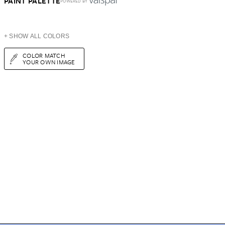
PAINT PALETTE
POWERED BY
+ SHOW ALL COLORS
COLOR MATCH
YOUR OWN IMAGE