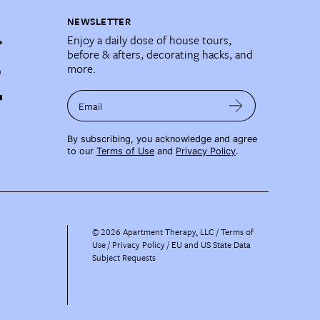
NEWSLETTER
Enjoy a daily dose of house tours,
before & afters, decorating hacks, and
more.
Email
By subscribing, you acknowledge and agree
to our
Terms of Use
and
Privacy Policy
.
©
2026
Apartment Therapy, LLC /
Terms of
Use
Privacy Policy
EU and US State Data
Subject Requests