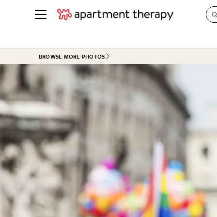
See all
in Photos & Tours
See all
BROWSE MORE PHOTOS
ROOM PHOTOS
BY TOP
Living Room
Decorati
Bedroom
Organizi
Bathroom
Cleaning
Kitchen
Home Pr
Office & Dens
Plants &
See All
Real Esta
Life
Money