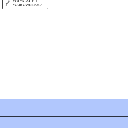
COLOR MATCH
YOUR OWN IMAGE