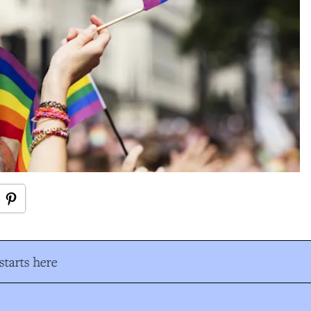
tarts here