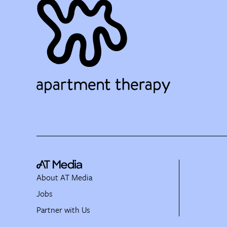
About AT Media
Jobs
Partner with Us