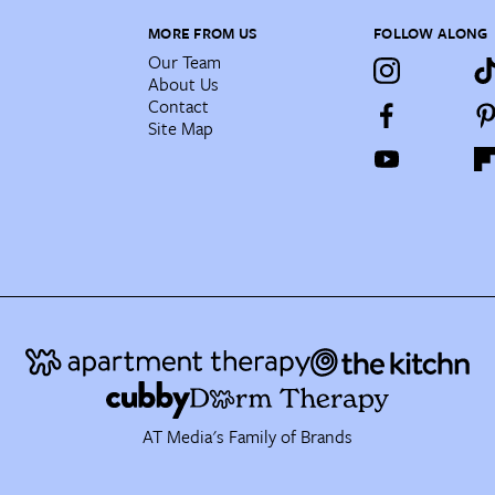
MORE FROM US
FOLLOW ALONG
Our Team
About Us
Contact
Site Map
AT Media's Family of Brands