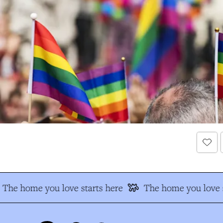
The home you love starts here
The home you love s