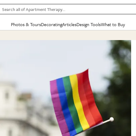
Search all of Apartment Therapy…
Photos & Tours
Decorating
Articles
Design Tools
What to Buy
in Articles
See all
in Decorating
See all
in Design Tools
See all
in What
Mood Board
IC
HOUSE TOURS
BY ROOM
SPECIAL FEATURES
BEFORE & AFTERS
SHOPPING INSP
BY TOP
ng
Apartment Tours
Living Room
The Cure
Daily Design Eye
Kitchen
Sales & Deals
Small S
ng
Studio Apartments
Bedroom
New/Next List
Gardening Genie (Partner)
Living Room
Gift Therapy
Styles &
Colorful Homes
Kitchen
State of Home Design
Bathroom
Organization Awar
Colors
ojects
Rental Homes
Bathroom
Design Changemakers
Dining Room
Cleaning Awards
Furnitur
 Yards
+ Submit Your Own Tour
+ Submit Your Own Proj
te
See All
See All