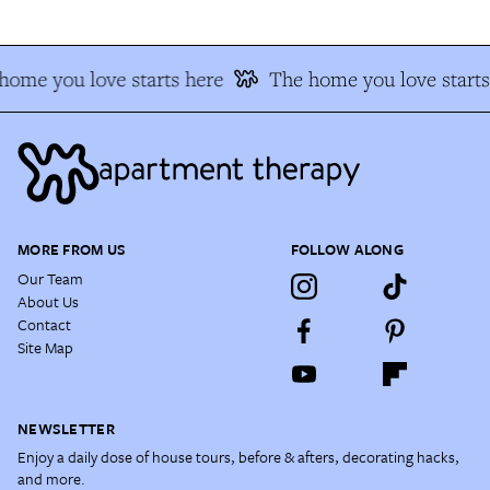
home you love starts here
The home you love starts
MORE FROM US
FOLLOW ALONG
Our Team
About Us
Contact
Site Map
NEWSLETTER
Enjoy a daily dose of house tours, before & afters, decorating hacks,
and more.