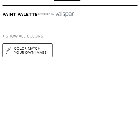
PAINT PALETTE
POWERED BY
+ SHOW ALL COLORS
COLOR MATCH
YOUR OWN IMAGE