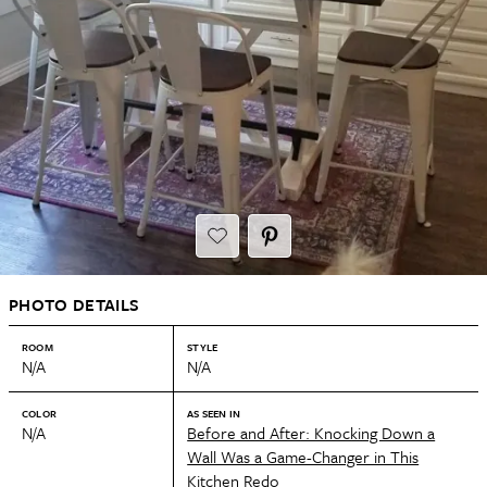
PHOTO DETAILS
ROOM
STYLE
N/A
N/A
COLOR
AS SEEN IN
N/A
Before and After: Knocking Down a
Wall Was a Game-Changer in This
Kitchen Redo