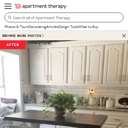
Search all of Apartment Therapy…
Photos & Tours
Decorating
Articles
Design Tools
What to Buy
BROWSE MORE PHOTOS