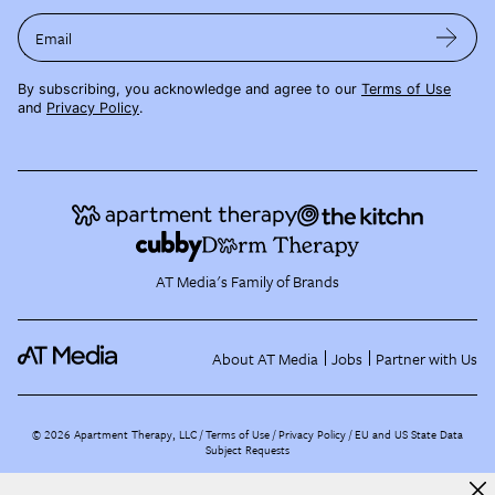
Email
By subscribing, you acknowledge and agree to our
Terms of Use
and
Privacy Policy
.
AT Media's Family of Brands
About AT Media
Jobs
Partner with Us
©
2026
Apartment Therapy, LLC /
Terms of Use
Privacy Policy
EU and US State Data
Subject Requests