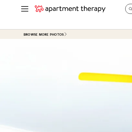
See all
in Photos & Tours
See all
BROWSE MORE PHOTOS
ROOM PHOTOS
BY TOP
Living Room
Decorati
Bedroom
Organizi
Bathroom
Cleaning
Kitchen
Home Pr
Office & Dens
Plants &
See All
Real Esta
Life
Money