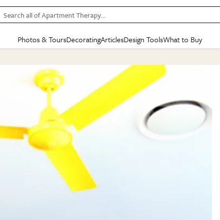
Search all of Apartment Therapy…
Photos & Tours
Decorating
Articles
Design Tools
What to Buy
in Articles
See all
in Decorating
See all
in Design Tools
See all
in What
Mood Board
IC
HOUSE TOURS
BY ROOM
SPECIAL FEATURES
BEFORE & AFTERS
SHOPPING INSP
BY TOP
ng
Apartment Tours
Living Room
The Cure
Daily Design Eye
Kitchen
Sales & Deals
Small S
ng
Studio Apartments
Bedroom
New/Next List
Gardening Genie (Partner)
Living Room
Gift Therapy
Styles &
Colorful Homes
Kitchen
State of Home Design
Bathroom
Organization Awar
Colors
ojects
Rental Homes
Bathroom
Design Changemakers
Dining Room
Cleaning Awards
Furnitur
 Yards
+ Submit Your Own Tour
+ Submit Your Own Proj
te
See All
See All