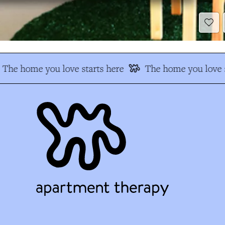
The home you love starts here
The home you love s