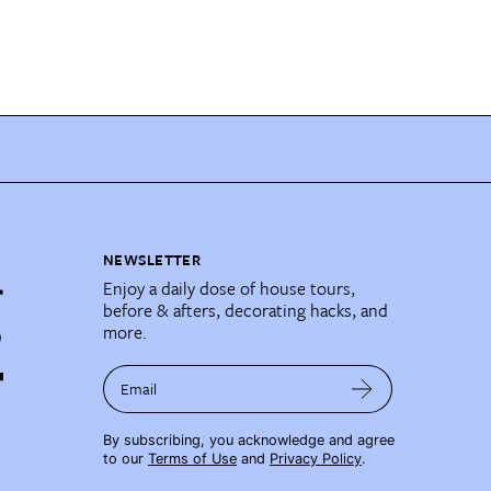
NEWSLETTER
Enjoy a daily dose of house tours,
before & afters, decorating hacks, and
more.
Email
By subscribing, you acknowledge and agree
to our
Terms of Use
and
Privacy Policy
.