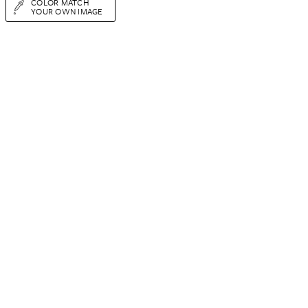
COLOR MATCH
YOUR OWN IMAGE