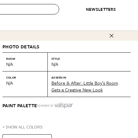
NEWSLETTERS
 to Buy
PHOTO DETAILS
IRATION
IC
CONTESTS & AWARDS
OUR RECOMMENDATIONS
paces
Best in Home Awards
Best List
ROOM
STYLE
N/A
N/A
 Trends
Organization Awards
Personal Shopper
ds
Cleaning Awards
Product Reviews
COLOR
AS SEEN IN
N/A
Before & After: Little Boy’s Room
e
Love Letters
Gets a Creative New Look
ect
PAINT PALETTE
POWERED BY
+ SHOW ALL COLORS