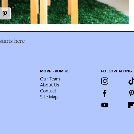
tarts here
MORE FROM US
FOLLOW ALONG
Our Team
About Us
Contact
Site Map