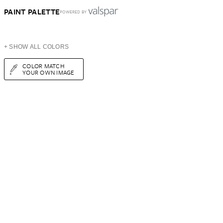
PAINT PALETTE
POWERED BY
+ SHOW ALL COLORS
COLOR MATCH
YOUR OWN IMAGE