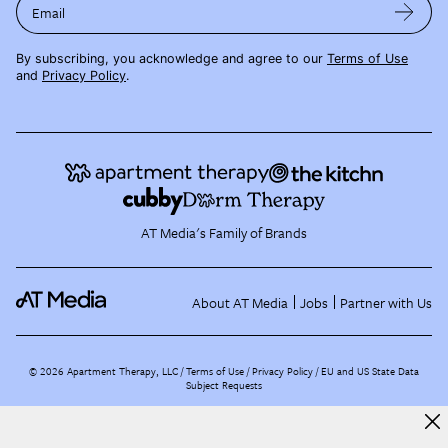
Email
By subscribing, you acknowledge and agree to our
Terms of Use
and
Privacy Policy
.
AT Media's Family of Brands
About AT Media
Jobs
Partner with Us
©
2026
Apartment Therapy, LLC /
Terms of Use
Privacy Policy
EU and US State Data
Subject Requests