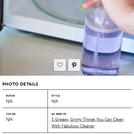
PHOTO DETAILS
ROOM
STYLE
N/A
N/A
COLOR
AS SEEN IN
N/A
5 Greasy, Grimy Things You Can Clean
With Fabuloso Cleaner