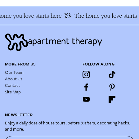
ome you love starts here
The home you love starts 
MORE FROM US
FOLLOW ALONG
Our Team
About Us
Contact
Site Map
NEWSLETTER
Enjoy a daily dose of house tours, before & afters, decorating hacks,
and more.