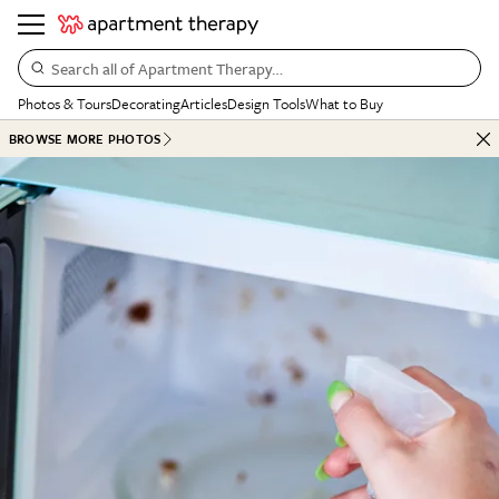
Search all of Apartment Therapy…
Photos & Tours
Decorating
Articles
Design Tools
What to Buy
BROWSE MORE PHOTOS