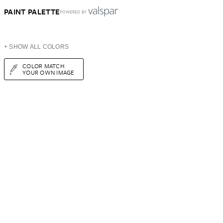
PAINT PALETTE
POWERED BY
+ SHOW ALL COLORS
COLOR MATCH
YOUR OWN IMAGE