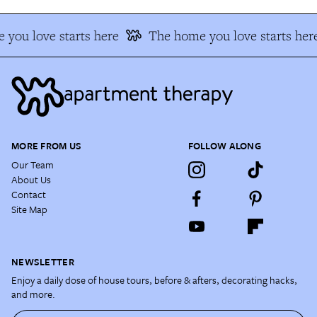
you love starts here
The home you love starts her
MORE FROM US
FOLLOW ALONG
Our Team
About Us
Contact
Site Map
NEWSLETTER
Enjoy a daily dose of house tours, before & afters, decorating hacks,
and more.