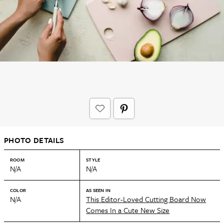
PHOTO DETAILS
ROOM
STYLE
N/A
N/A
COLOR
AS SEEN IN
N/A
This Editor-Loved Cutting Board Now
Comes In a Cute New Size