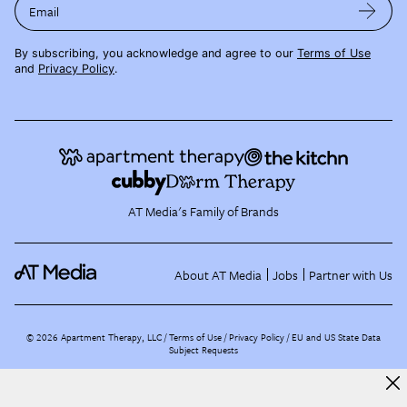
Email
By subscribing, you acknowledge and agree to our
Terms of Use
and
Privacy Policy
.
AT Media's Family of Brands
About AT Media
Jobs
Partner with Us
©
2026
Apartment Therapy, LLC /
Terms of Use
Privacy Policy
EU and US State Data
Subject Requests