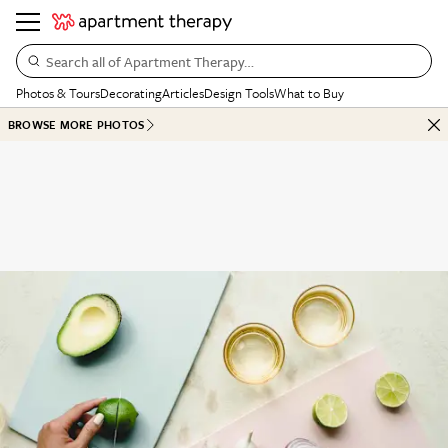
Search all of Apartment Therapy…
Photos & Tours
Decorating
Articles
Design Tools
What to Buy
BROWSE MORE PHOTOS