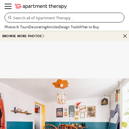
Search all of Apartment Therapy…
Photos & Tours
Decorating
Articles
Design Tools
What to Buy
BROWSE MORE PHOTOS