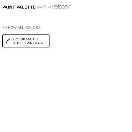
PAINT PALETTE
POWERED BY
+ SHOW ALL COLORS
COLOR MATCH
YOUR OWN IMAGE