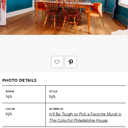
PHOTO DETAILS
ROOM
STYLE
N/A
N/A
COLOR
AS SEEN IN
N/A
It'll Be Tough to Pick a Favorite Mural in
This Colorful Philadelphia House