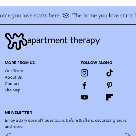
ome you love starts here
The home you love starts 
MORE FROM US
FOLLOW ALONG
Our Team
About Us
Contact
Site Map
NEWSLETTER
Enjoy a daily dose of house tours, before & afters, decorating hacks,
and more.