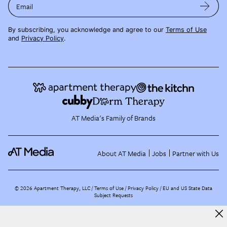
Email
By subscribing, you acknowledge and agree to our
Terms of Use
and
Privacy Policy
.
AT Media's Family of Brands
About AT Media
Jobs
Partner with Us
©
2026
Apartment Therapy, LLC /
Terms of Use
Privacy Policy
EU and US State Data
Subject Requests