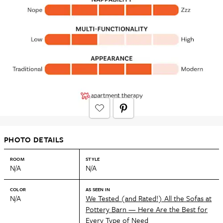
PHOTO DETAILS
ROOM
STYLE
N/A
N/A
COLOR
AS SEEN IN
N/A
We Tested (and Rated!) All the Sofas at
Pottery Barn — Here Are the Best for
Every Type of Need