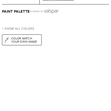
PAINT PALETTE
POWERED BY
+ SHOW ALL COLORS
COLOR MATCH
YOUR OWN IMAGE