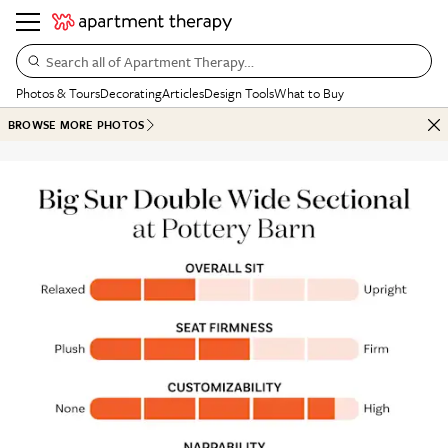
Search all of Apartment Therapy…
Photos & Tours
Decorating
Articles
Design Tools
What to Buy
BROWSE MORE PHOTOS