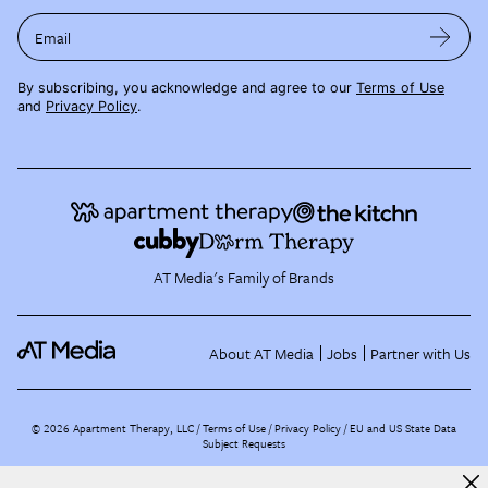
Email
By subscribing, you acknowledge and agree to our
Terms of Use
and
Privacy Policy
.
AT Media's Family of Brands
About AT Media
Jobs
Partner with Us
©
2026
Apartment Therapy, LLC /
Terms of Use
Privacy Policy
EU and US State Data
Subject Requests