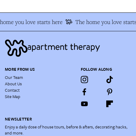
home you love starts here
The home you love starts
MORE FROM US
FOLLOW ALONG
Our Team
About Us
Contact
Site Map
NEWSLETTER
Enjoy a daily dose of house tours, before & afters, decorating hacks,
and more.