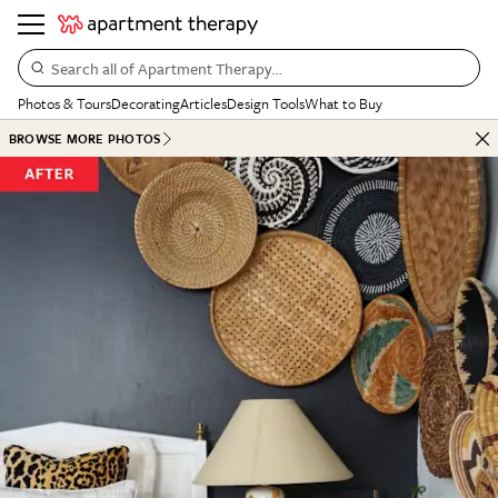
Search all of Apartment Therapy…
Photos & Tours
Decorating
Articles
Design Tools
What to Buy
BROWSE MORE PHOTOS