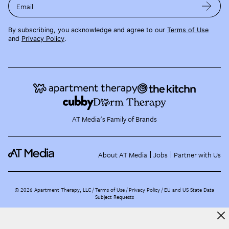
Email
By subscribing, you acknowledge and agree to our
Terms of Use
and
Privacy Policy
.
AT Media's Family of Brands
About AT Media
Jobs
Partner with Us
©
2026
Apartment Therapy, LLC /
Terms of Use
Privacy Policy
EU and US State Data
Subject Requests