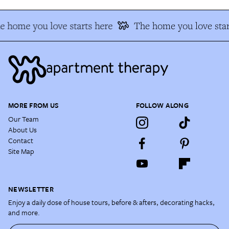
e home you love starts here
The home you love star
MORE FROM US
FOLLOW ALONG
Our Team
About Us
Contact
Site Map
NEWSLETTER
Enjoy a daily dose of house tours, before & afters, decorating hacks,
and more.