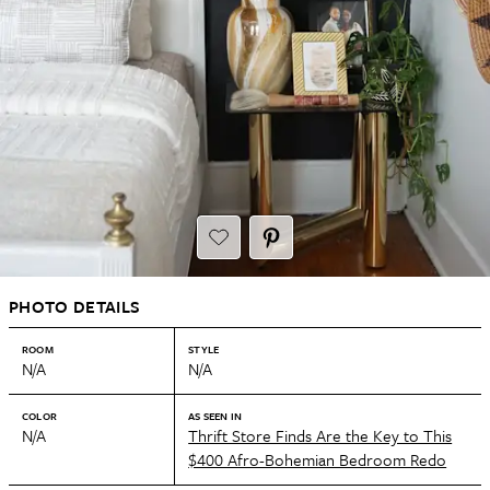
PHOTO DETAILS
ROOM
STYLE
N/A
N/A
COLOR
AS SEEN IN
N/A
Thrift Store Finds Are the Key to This
$400 Afro-Bohemian Bedroom Redo