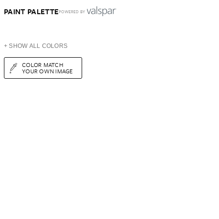
PAINT PALETTE
POWERED BY
+ SHOW ALL COLORS
COLOR MATCH
YOUR OWN IMAGE