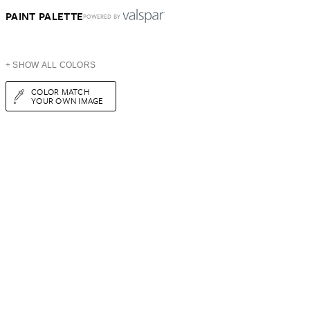
PAINT PALETTE
POWERED BY
+ SHOW ALL COLORS
COLOR MATCH
YOUR OWN IMAGE