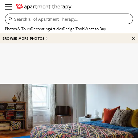
Search all of Apartment Therapy…
Photos & Tours
Decorating
Articles
Design Tools
What to Buy
BROWSE MORE PHOTOS