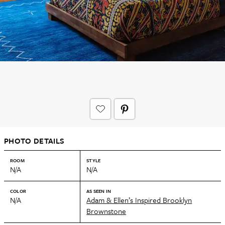
PHOTO DETAILS
ROOM
STYLE
N/A
N/A
COLOR
AS SEEN IN
N/A
Adam & Ellen’s Inspired Brooklyn
Brownstone