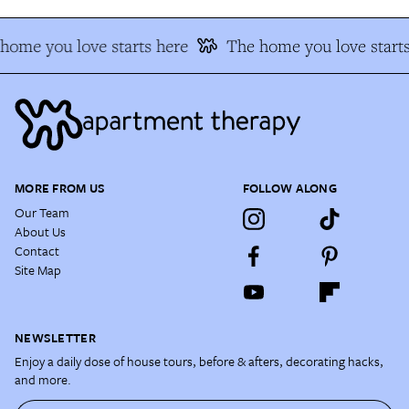
home you love starts here
The home you love starts
MORE FROM US
FOLLOW ALONG
Our Team
About Us
Contact
Site Map
NEWSLETTER
Enjoy a daily dose of house tours, before & afters, decorating hacks,
and more.