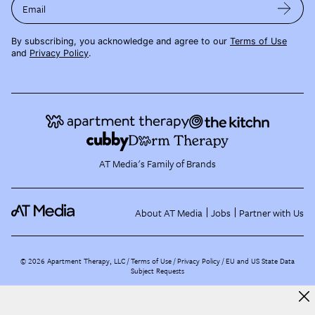
Email
By subscribing, you acknowledge and agree to our
Terms of Use
and
Privacy Policy
.
AT Media's Family of Brands
About AT Media
Jobs
Partner with Us
©
2026
Apartment Therapy, LLC /
Terms of Use
Privacy Policy
EU and US State Data
Subject Requests