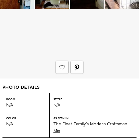
PHOTO DETAILS
ROOM
STYLE
N/A
N/A
COLOR
AS SEEN IN
N/A
The Fleet Family’s Modern Craftsman
Mix