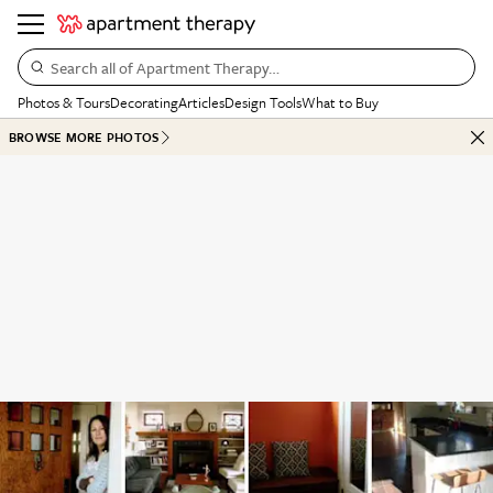
Search all of Apartment Therapy…
Photos & Tours
Decorating
Articles
Design Tools
What to Buy
BROWSE MORE PHOTOS