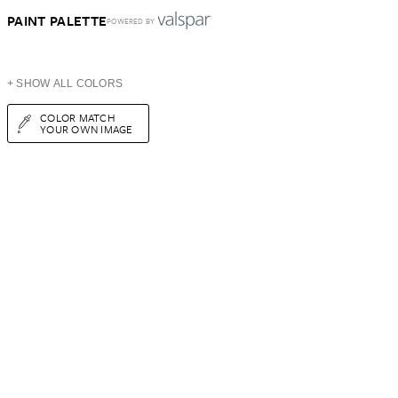
PAINT PALETTE
POWERED BY
+ SHOW ALL COLORS
COLOR MATCH
YOUR OWN IMAGE