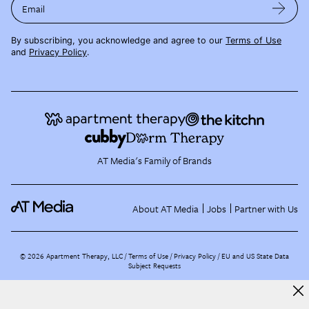
Email
By subscribing, you acknowledge and agree to our
Terms of Use
and
Privacy Policy
.
AT Media's Family of Brands
About AT Media
Jobs
Partner with Us
©
2026
Apartment Therapy, LLC /
Terms of Use
Privacy Policy
EU and US State Data
Subject Requests