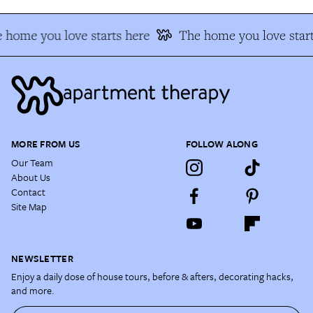
 home you love starts here
The home you love start
MORE FROM US
FOLLOW ALONG
Our Team
About Us
Contact
Site Map
NEWSLETTER
Enjoy a daily dose of house tours, before & afters, decorating hacks,
and more.