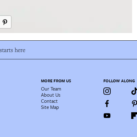
tarts here
MORE FROM US
FOLLOW ALONG
Our Team
About Us
Contact
Site Map