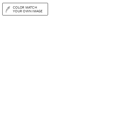
COLOR MATCH
YOUR OWN IMAGE