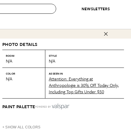
NEWSLETTERS
 to Buy
PHOTO DETAILS
IRATION
IC
CONTESTS & AWARDS
OUR RECOMMENDATIONS
paces
Best in Home Awards
Best List
ROOM
STYLE
N/A
N/A
 Trends
Organization Awards
Personal Shopper
ds
Cleaning Awards
Product Reviews
COLOR
AS SEEN IN
N/A
Attention: Everything at
e
Love Letters
Anthropologie is 30% Off Today Only,
Including Top Gifts Under $50
ect
PAINT PALETTE
POWERED BY
+ SHOW ALL COLORS