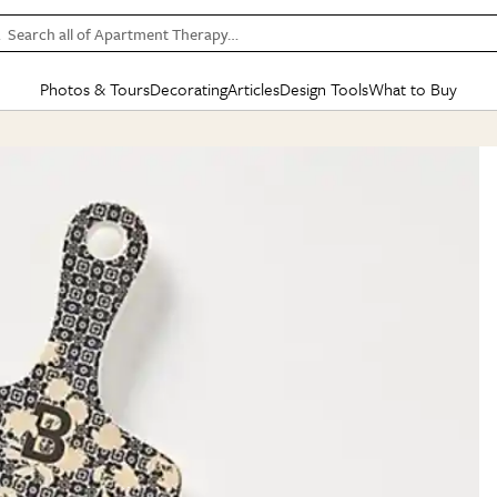
Search all of Apartment Therapy…
Photos & Tours
Decorating
Articles
Design Tools
What to Buy
in Articles
See all
in Decorating
See all
in Design Tools
See all
in What
Mood Board
IC
HOUSE TOURS
BY ROOM
SPECIAL FEATURES
BEFORE & AFTERS
SHOPPING INSP
BY TOP
ng
Apartment Tours
Living Room
The Cure
Daily Design Eye
Kitchen
Sales & Deals
Small S
ng
Studio Apartments
Bedroom
New/Next List
Gardening Genie (Partner)
Living Room
Gift Therapy
Styles &
Colorful Homes
Kitchen
State of Home Design
Bathroom
Organization Awar
Colors
ojects
Rental Homes
Bathroom
Design Changemakers
Dining Room
Cleaning Awards
Furnitur
 Yards
+ Submit Your Own Tour
+ Submit Your Own Proj
te
See All
See All