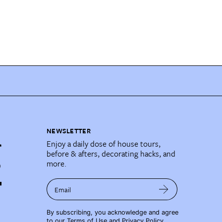
NEWSLETTER
Enjoy a daily dose of house tours,
before & afters, decorating hacks, and
more.
Email
By subscribing, you acknowledge and agree
to our
Terms of Use
and
Privacy Policy
.