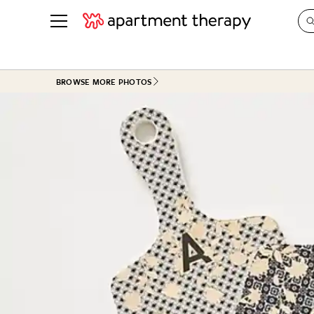
See all
in Photos & Tours
See all
BROWSE MORE PHOTOS
ROOM PHOTOS
BY TOP
Living Room
Decorati
Bedroom
Organizi
Bathroom
Cleaning
Kitchen
Home Pr
Office & Dens
Plants &
See All
Real Esta
Life
Money