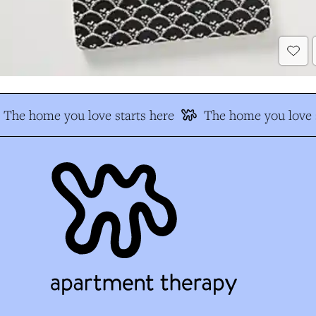
The home you love starts here
The home you love s