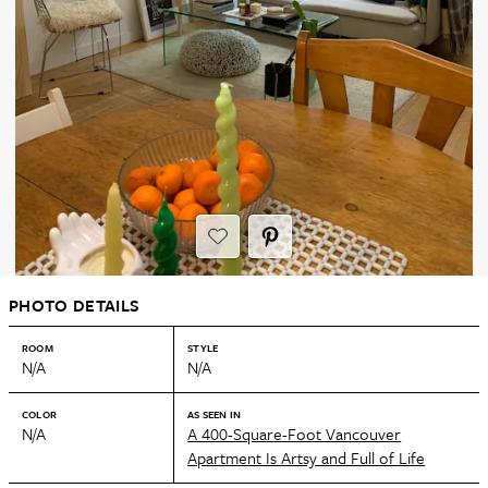
PHOTO DETAILS
ROOM
STYLE
N/A
N/A
COLOR
AS SEEN IN
N/A
A 400-Square-Foot Vancouver
Apartment Is Artsy and Full of Life