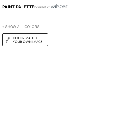
PAINT PALETTE
POWERED BY
+ SHOW ALL COLORS
COLOR MATCH
YOUR OWN IMAGE