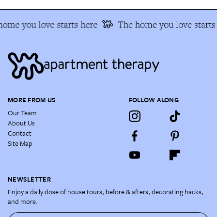
ome you love starts here
The home you love starts
MORE FROM US
FOLLOW ALONG
Our Team
About Us
Contact
Site Map
NEWSLETTER
Enjoy a daily dose of house tours, before & afters, decorating hacks,
and more.