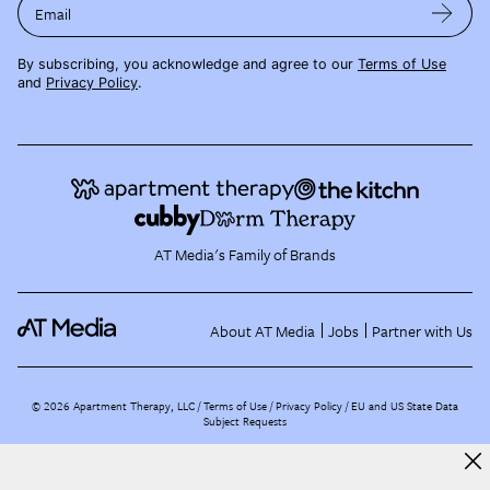
Email
By subscribing, you acknowledge and agree to our
Terms of Use
and
Privacy Policy
.
AT Media's Family of Brands
About AT Media
Jobs
Partner with Us
©
2026
Apartment Therapy, LLC /
Terms of Use
Privacy Policy
EU and US State Data
Subject Requests