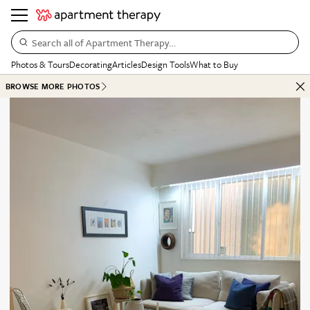
Search all of Apartment Therapy…
Photos & Tours
Decorating
Articles
Design Tools
What to Buy
BROWSE MORE PHOTOS