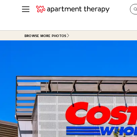
See all
in Photos & Tours
See all
BROWSE MORE PHOTOS
ROOM PHOTOS
BY TOP
Living Room
Decorati
Bedroom
Organizi
Bathroom
Cleaning
Kitchen
Home Pr
Office & Dens
Plants &
See All
Real Esta
Life
Money