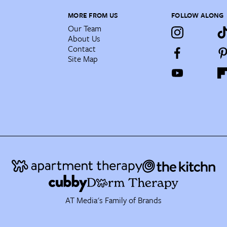
MORE FROM US
FOLLOW ALONG
Our Team
About Us
Contact
Site Map
AT Media's Family of Brands