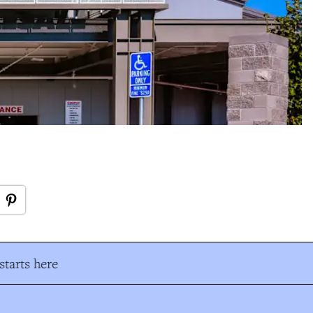
tarts here