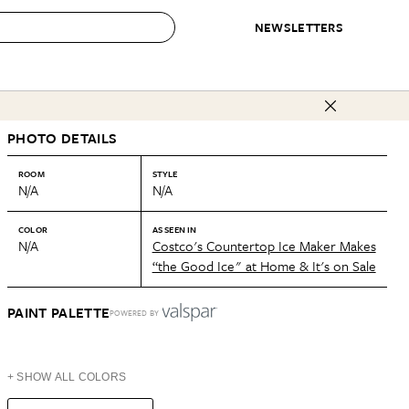
NEWSLETTERS
 to Buy
PHOTO DETAILS
IRATION
IC
CONTESTS & AWARDS
OUR RECOMMENDATIONS
paces
Best in Home Awards
Best List
ROOM
STYLE
N/A
N/A
 Trends
Organization Awards
Personal Shopper
ds
Cleaning Awards
Product Reviews
COLOR
AS SEEN IN
N/A
Costco's Countertop Ice Maker Makes
e
Love Letters
“the Good Ice" at Home & It's on Sale
ect
PAINT PALETTE
POWERED BY
+ SHOW ALL COLORS