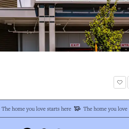
The home you love starts here
The home you love s