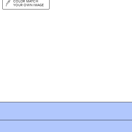
COLOR MATCH
YOUR OWN IMAGE