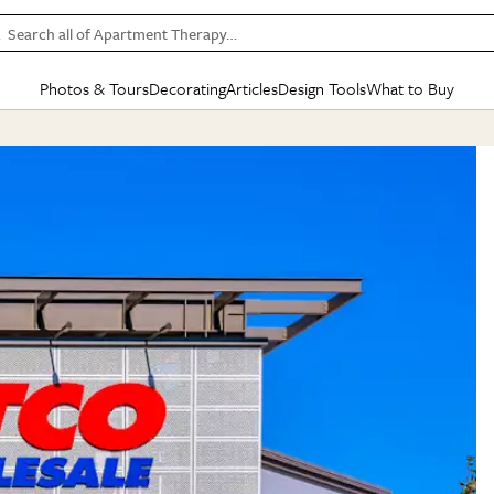
Search all of Apartment Therapy…
Photos & Tours
Decorating
Articles
Design Tools
What to Buy
in Articles
See all
in Decorating
See all
in Design Tools
See all
in What
Mood Board
IC
HOUSE TOURS
BY ROOM
SPECIAL FEATURES
BEFORE & AFTERS
SHOPPING INSP
BY TOP
ng
Apartment Tours
Living Room
The Cure
Daily Design Eye
Kitchen
Sales & Deals
Small S
ng
Studio Apartments
Bedroom
New/Next List
Gardening Genie (Partner)
Living Room
Gift Therapy
Styles &
Colorful Homes
Kitchen
State of Home Design
Bathroom
Organization Awar
Colors
ojects
Rental Homes
Bathroom
Design Changemakers
Dining Room
Cleaning Awards
Furnitur
 Yards
+ Submit Your Own Tour
+ Submit Your Own Proj
te
See All
See All