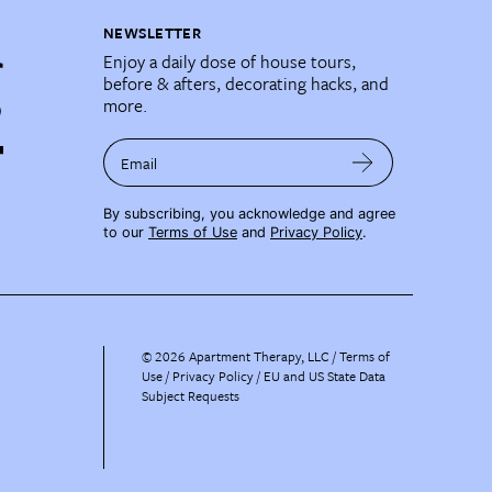
NEWSLETTER
Enjoy a daily dose of house tours,
before & afters, decorating hacks, and
more.
Email
By subscribing, you acknowledge and agree
to our
Terms of Use
and
Privacy Policy
.
©
2026
Apartment Therapy, LLC /
Terms of
Use
Privacy Policy
EU and US State Data
Subject Requests