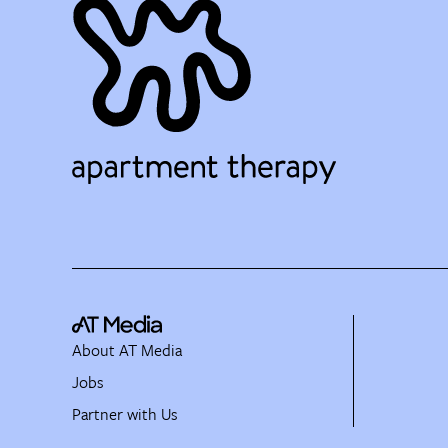
About AT Media
Jobs
Partner with Us