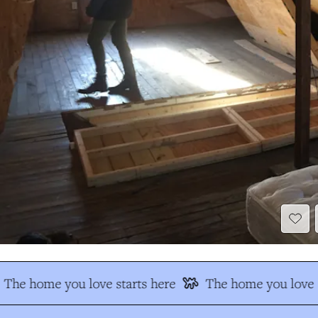
The home you love starts here
The home you love s