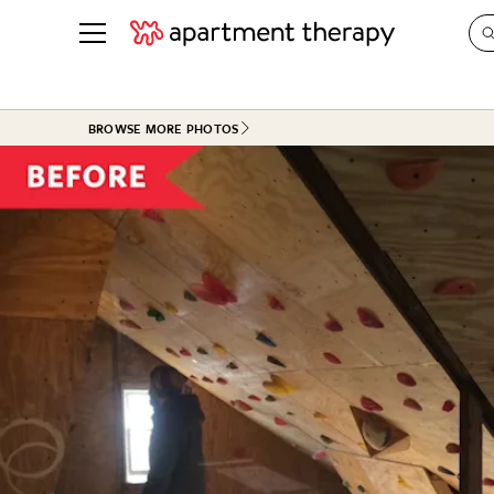
See all
in Photos & Tours
See all
BROWSE MORE PHOTOS
ROOM PHOTOS
BY TOP
Living Room
Decorati
Bedroom
Organizi
Bathroom
Cleaning
Kitchen
Home Pr
Office & Dens
Plants &
See All
Real Esta
Life
Money