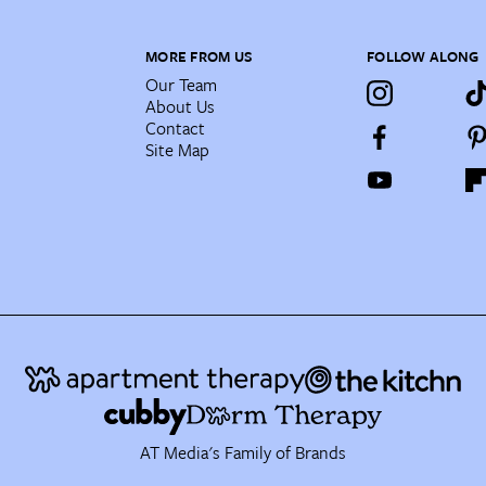
MORE FROM US
FOLLOW ALONG
Our Team
About Us
Contact
Site Map
AT Media's Family of Brands