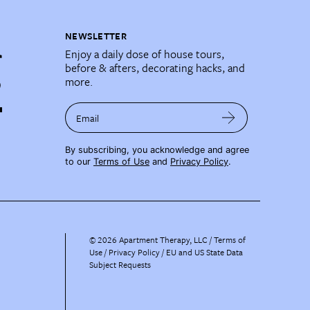
NEWSLETTER
Enjoy a daily dose of house tours,
before & afters, decorating hacks, and
more.
Email
By subscribing, you acknowledge and agree
to our
Terms of Use
and
Privacy Policy
.
©
2026
Apartment Therapy, LLC /
Terms of
Use
Privacy Policy
EU and US State Data
Subject Requests