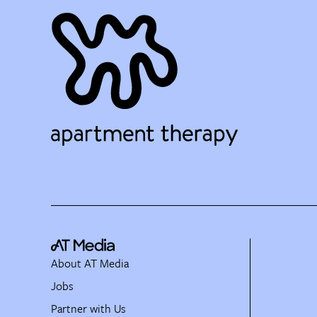
About AT Media
Jobs
Partner with Us