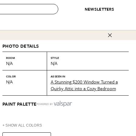
NEWSLETTERS
 to Buy
PHOTO DETAILS
IRATION
IC
CONTESTS & AWARDS
OUR RECOMMENDATIONS
paces
Best in Home Awards
Best List
ROOM
STYLE
N/A
N/A
 Trends
Organization Awards
Personal Shopper
ds
Cleaning Awards
Product Reviews
COLOR
AS SEEN IN
N/A
A Stunning $200 Window Turned a
e
Love Letters
Quirky Attic into a Cozy Bedroom
ect
PAINT PALETTE
POWERED BY
+ SHOW ALL COLORS