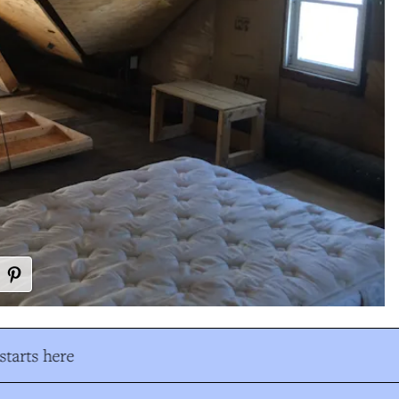
tarts here