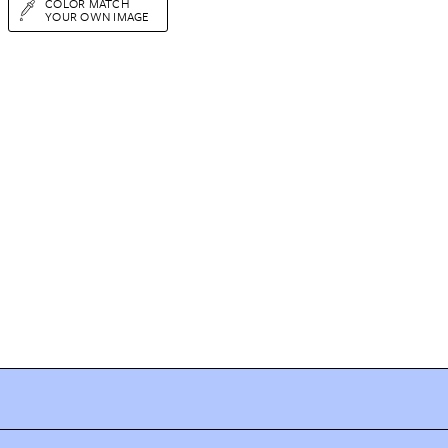
COLOR MATCH
YOUR OWN IMAGE