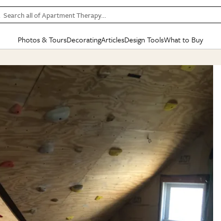
Search all of Apartment Therapy…
Photos & Tours
Decorating
Articles
Design Tools
What to Buy
in Articles
See all
in Decorating
See all
in Design Tools
See all
in What
Mood Board
IC
HOUSE TOURS
BY ROOM
SPECIAL FEATURES
BEFORE & AFTERS
SHOPPING INSP
BY TOP
ng
Apartment Tours
Living Room
The Cure
Daily Design Eye
Kitchen
Sales & Deals
Small S
ng
Studio Apartments
Bedroom
New/Next List
Gardening Genie (Partner)
Living Room
Gift Therapy
Styles &
Colorful Homes
Kitchen
State of Home Design
Bathroom
Organization Awar
Colors
ojects
Rental Homes
Bathroom
Design Changemakers
Dining Room
Cleaning Awards
Furnitur
 Yards
+ Submit Your Own Tour
+ Submit Your Own Proj
te
See All
See All