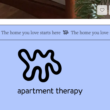
The home you love starts here
The home you love s