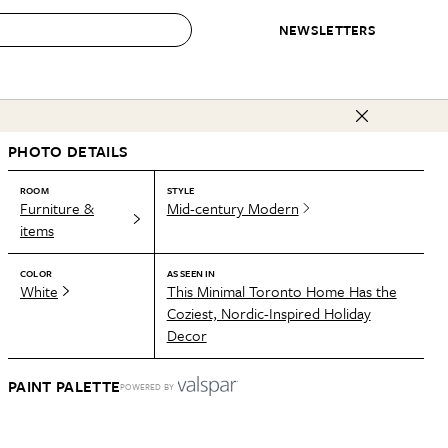
NEWSLETTERS
 to Buy
PHOTO DETAILS
IRATION
IC
CONTESTS & AWARDS
OUR RECOMMENDATIONS
paces
Best in Home Awards
Best List
ROOM
STYLE
Furniture &
Mid-century Modern
 Trends
Organization Awards
Personal Shopper
items
ds
Cleaning Awards
Product Reviews
COLOR
AS SEEN IN
e
Love Letters
White
This Minimal Toronto Home Has the
Coziest, Nordic-Inspired Holiday
ect
Decor
PAINT PALETTE
POWERED BY