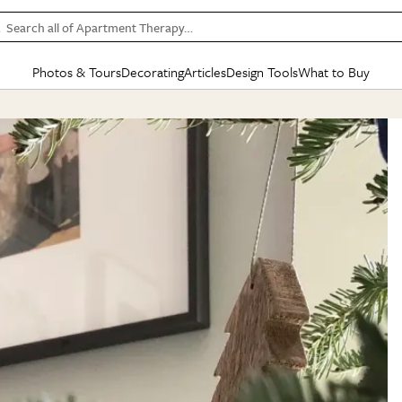
Search all of Apartment Therapy…
Photos & Tours
Decorating
Articles
Design Tools
What to Buy
in Articles
See all
in Decorating
See all
in Design Tools
See all
in What
Mood Board
IC
HOUSE TOURS
BY ROOM
SPECIAL FEATURES
BEFORE & AFTERS
SHOPPING INSP
BY TOP
ng
Apartment Tours
Living Room
The Cure
Daily Design Eye
Kitchen
Sales & Deals
Small S
ng
Studio Apartments
Bedroom
New/Next List
Gardening Genie (Partner)
Living Room
Gift Therapy
Styles &
Colorful Homes
Kitchen
State of Home Design
Bathroom
Organization Awar
Colors
ojects
Rental Homes
Bathroom
Design Changemakers
Dining Room
Cleaning Awards
Furnitur
 Yards
+ Submit Your Own Tour
+ Submit Your Own Proj
te
See All
See All