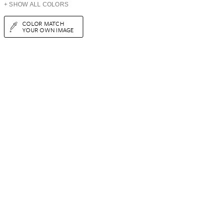
+ SHOW ALL COLORS
COLOR MATCH
YOUR OWN IMAGE