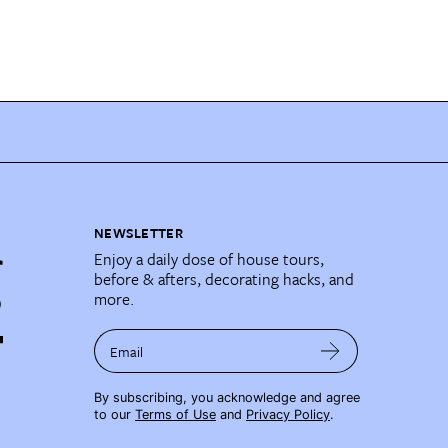
NEWSLETTER
Enjoy a daily dose of house tours,
before & afters, decorating hacks, and
more.
Email
By subscribing, you acknowledge and agree
to our
Terms of Use
and
Privacy Policy
.