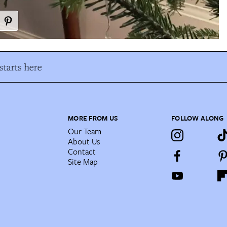
tarts here
MORE FROM US
FOLLOW ALONG
Our Team
About Us
Contact
Site Map