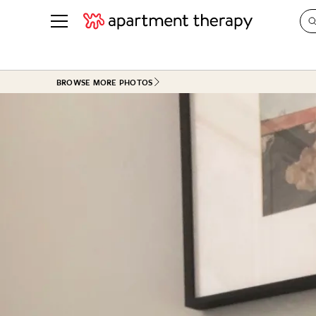
See all
in Photos & Tours
See all
BROWSE MORE PHOTOS
ROOM PHOTOS
BY TOP
Living Room
Decorati
Bedroom
Organizi
Bathroom
Cleaning
Kitchen
Home Pr
Office & Dens
Plants &
See All
Real Esta
Life
Money