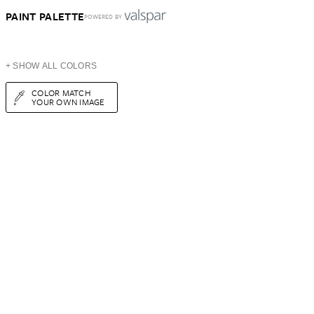
PAINT PALETTE
POWERED BY
+ SHOW ALL COLORS
COLOR MATCH
YOUR OWN IMAGE