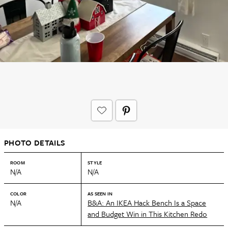
PHOTO DETAILS
ROOM
STYLE
N/A
N/A
COLOR
AS SEEN IN
N/A
B&A: An IKEA Hack Bench Is a Space
and Budget Win in This Kitchen Redo