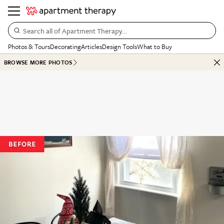
Search all of Apartment Therapy…
Photos & Tours
Decorating
Articles
Design Tools
What to Buy
BROWSE MORE PHOTOS