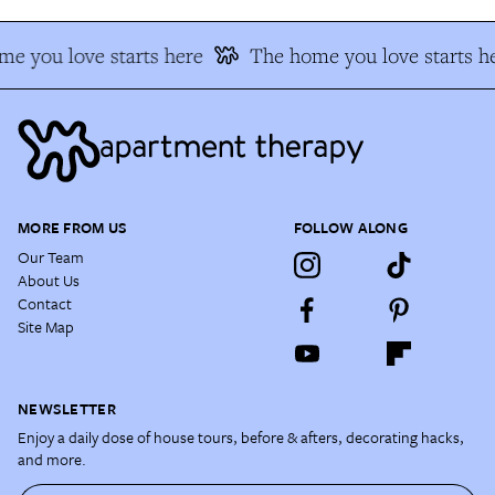
e you love starts here
The home you love starts h
MORE FROM US
FOLLOW ALONG
Our Team
About Us
Contact
Site Map
NEWSLETTER
Enjoy a daily dose of house tours, before & afters, decorating hacks,
and more.