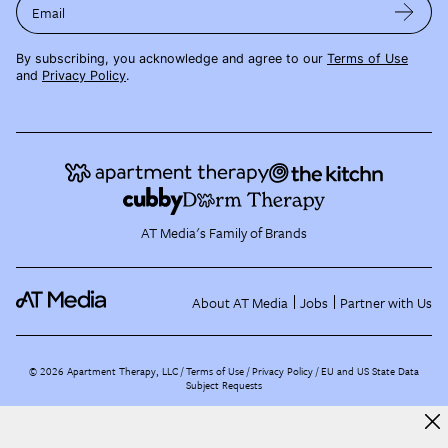
Email
By subscribing, you acknowledge and agree to our
Terms of Use
and
Privacy Policy
.
AT Media's Family of Brands
About AT Media
Jobs
Partner with Us
©
2026
Apartment Therapy, LLC /
Terms of Use
Privacy Policy
EU and US State Data
Subject Requests