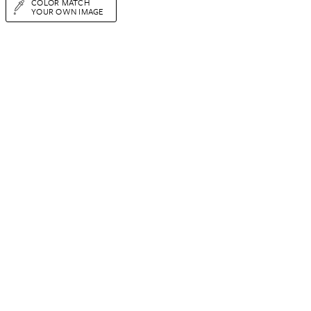
COLOR MATCH
YOUR OWN IMAGE