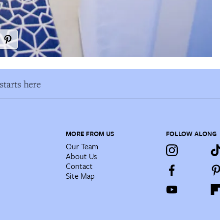
tarts here
MORE FROM US
FOLLOW ALONG
Our Team
About Us
Contact
Site Map