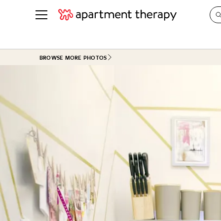
See all
in Photos & Tours
See all
BROWSE MORE PHOTOS
ROOM PHOTOS
BY TOP
Living Room
Decorati
Bedroom
Organizi
Bathroom
Cleaning
Kitchen
Home Pr
Office & Dens
Plants &
See All
Real Esta
Life
Money