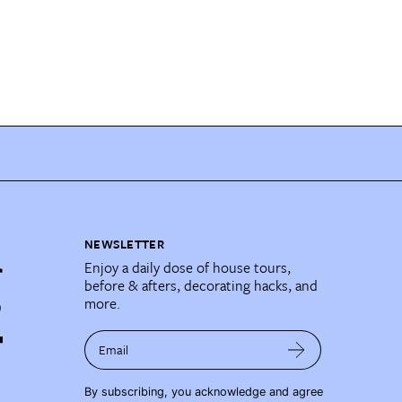
NEWSLETTER
Enjoy a daily dose of house tours,
before & afters, decorating hacks, and
more.
Email
By subscribing, you acknowledge and agree