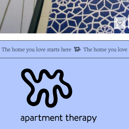
The home you love starts here
The home you love s