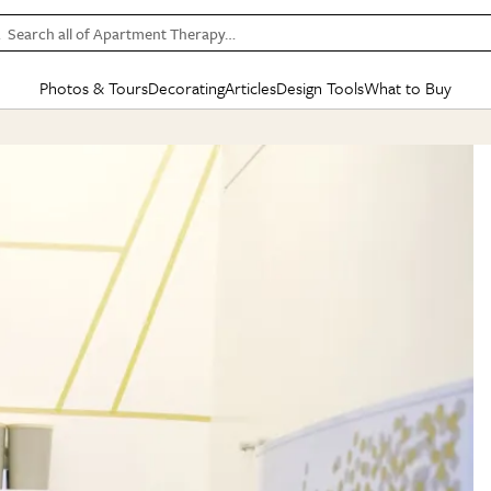
Search all of Apartment Therapy…
Photos & Tours
Decorating
Articles
Design Tools
What to Buy
in Articles
See all
in Decorating
See all
in Design Tools
See all
in What
Mood Board
IC
HOUSE TOURS
BY ROOM
SPECIAL FEATURES
BEFORE & AFTERS
SHOPPING INSP
BY TOP
ng
Apartment Tours
Living Room
The Cure
Daily Design Eye
Kitchen
Sales & Deals
Small S
ng
Studio Apartments
Bedroom
New/Next List
Gardening Genie (Partner)
Living Room
Gift Therapy
Styles &
Colorful Homes
Kitchen
State of Home Design
Bathroom
Organization Awar
Colors
ojects
Rental Homes
Bathroom
Design Changemakers
Dining Room
Cleaning Awards
Furnitur
 Yards
+ Submit Your Own Tour
+ Submit Your Own Proj
te
See All
See All