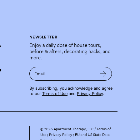
NEWSLETTER
Enjoy a daily dose of house tours,
before & afters, decorating hacks, and
more.
Email
By subscribing, you acknowledge and agree
to our
Terms of Use
and
Privacy Policy
.
©
2026
Apartment Therapy, LLC /
Terms of
Use
Privacy Policy
EU and US State Data
Subject Requests