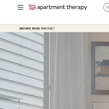
See all
in Photos & Tours
See all
BROWSE MORE PHOTOS
ROOM PHOTOS
BY TOP
Living Room
Decorati
Bedroom
Organizi
Bathroom
Cleaning
Kitchen
Home Pr
Office & Dens
Plants &
See All
Real Esta
Life
Money