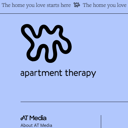
The home you love starts here
The home you love s
About AT Media