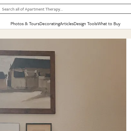
Search all of Apartment Therapy…
Photos & Tours
Decorating
Articles
Design Tools
What to Buy
in Articles
See all
in Decorating
See all
in Design Tools
See all
in What
Mood Board
IC
HOUSE TOURS
BY ROOM
SPECIAL FEATURES
BEFORE & AFTERS
SHOPPING INSP
BY TOP
ng
Apartment Tours
Living Room
The Cure
Daily Design Eye
Kitchen
Sales & Deals
Small S
ng
Studio Apartments
Bedroom
New/Next List
Gardening Genie (Partner)
Living Room
Gift Therapy
Styles &
Colorful Homes
Kitchen
State of Home Design
Bathroom
Organization Awar
Colors
ojects
Rental Homes
Bathroom
Design Changemakers
Dining Room
Cleaning Awards
Furnitur
 Yards
+ Submit Your Own Tour
+ Submit Your Own Proj
te
See All
See All