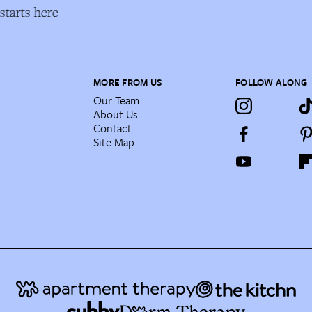
tarts here
MORE FROM US
FOLLOW ALONG
Our Team
About Us
Contact
Site Map