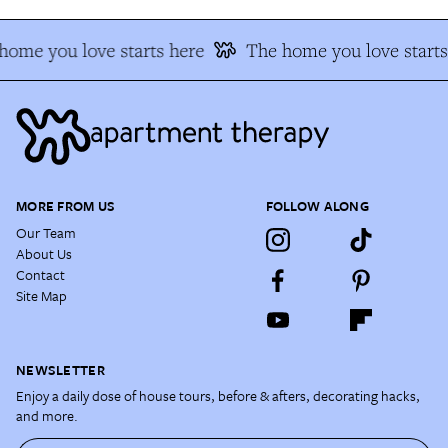
home you love starts here
The home you love starts
MORE FROM US
FOLLOW ALONG
Our Team
About Us
Contact
Site Map
NEWSLETTER
Enjoy a daily dose of house tours, before & afters, decorating hacks,
and more.