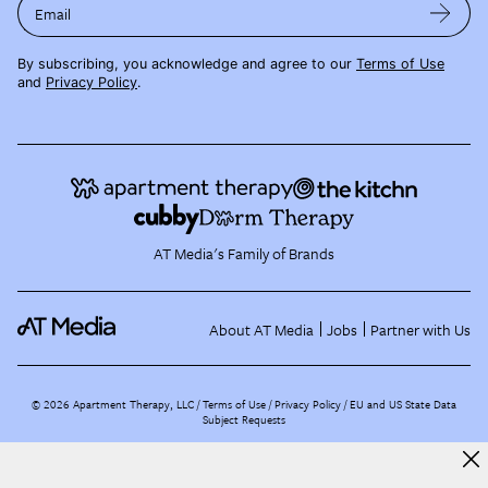
Email
By subscribing, you acknowledge and agree to our
Terms of Use
and
Privacy Policy
.
AT Media's Family of Brands
About AT Media
Jobs
Partner with Us
©
2026
Apartment Therapy, LLC /
Terms of Use
Privacy Policy
EU and US State Data
Subject Requests