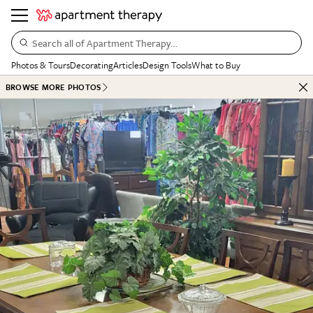
Search all of Apartment Therapy…
Photos & Tours
Decorating
Articles
Design Tools
What to Buy
BROWSE MORE PHOTOS