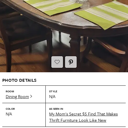
PHOTO DETAILS
ROOM
STYLE
Dining Room
N/A
COLOR
AS SEEN IN
N/A
My Mom's Secret $5 Find That Makes
Thrift Furniture Look Like New