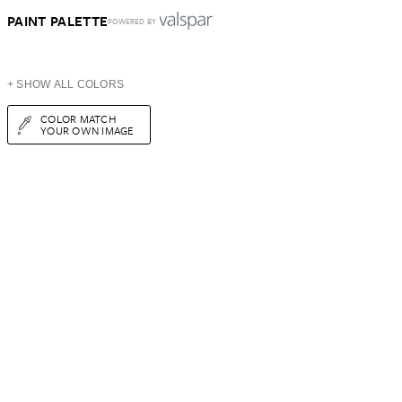
PAINT PALETTE
POWERED BY
+ SHOW ALL COLORS
COLOR MATCH
YOUR OWN IMAGE