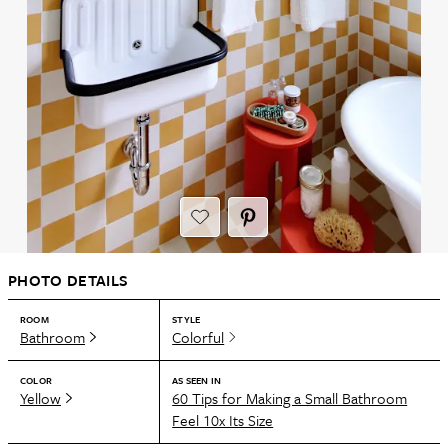
PHOTO DETAILS
ROOM
STYLE
Bathroom
Colorful
COLOR
AS SEEN IN
Yellow
60 Tips for Making a Small Bathroom
Feel 10x Its Size