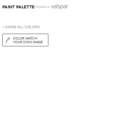
PAINT PALETTE
POWERED BY
+ SHOW ALL COLORS
COLOR MATCH
YOUR OWN IMAGE