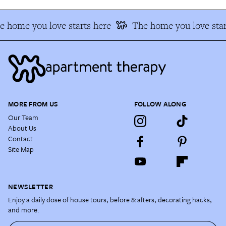
e home you love starts here
The home you love star
MORE FROM US
FOLLOW ALONG
Our Team
About Us
Contact
Site Map
NEWSLETTER
Enjoy a daily dose of house tours, before & afters, decorating hacks,
and more.