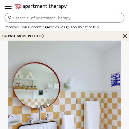
Search all of Apartment Therapy…
Photos & Tours
Decorating
Articles
Design Tools
What to Buy
BROWSE MORE PHOTOS