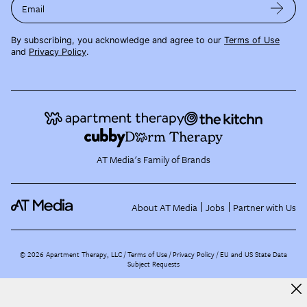
Email
By subscribing, you acknowledge and agree to our
Terms of Use
and
Privacy Policy
.
AT Media's Family of Brands
About AT Media
Jobs
Partner with Us
©
2026
Apartment Therapy, LLC /
Terms of Use
Privacy Policy
EU and US State Data
Subject Requests