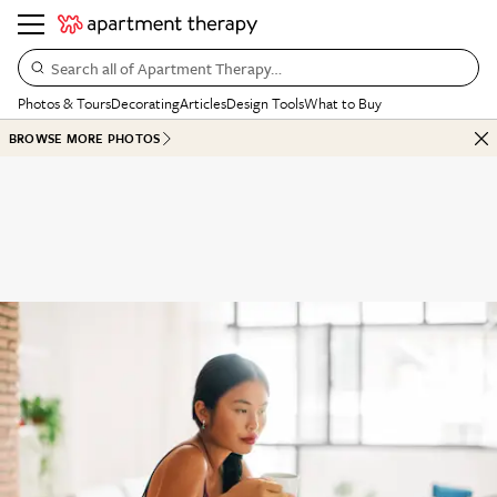
Search all of Apartment Therapy…
Photos & Tours
Decorating
Articles
Design Tools
What to Buy
BROWSE MORE PHOTOS