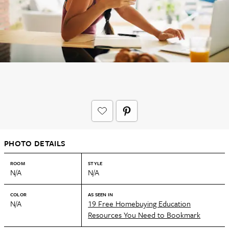
PHOTO DETAILS
ROOM
STYLE
N/A
N/A
COLOR
AS SEEN IN
N/A
19 Free Homebuying Education
Resources You Need to Bookmark