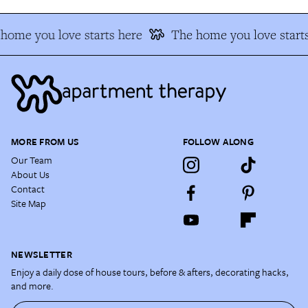
home you love starts here
The home you love starts
MORE FROM US
FOLLOW ALONG
Our Team
About Us
Contact
Site Map
NEWSLETTER
Enjoy a daily dose of house tours, before & afters, decorating hacks,
and more.