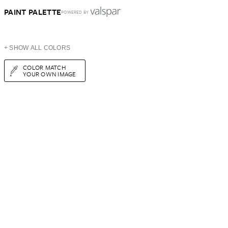
PAINT PALETTE
POWERED BY
+ SHOW ALL COLORS
COLOR MATCH
YOUR OWN IMAGE