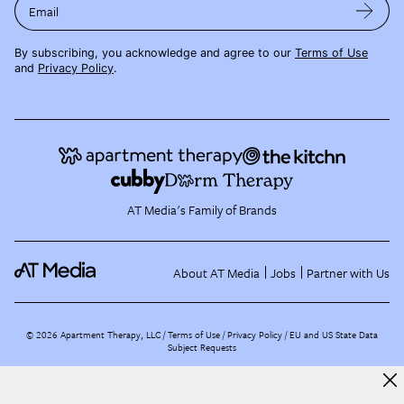
Email
By subscribing, you acknowledge and agree to our
Terms of Use
and
Privacy Policy
.
AT Media's Family of Brands
About AT Media
Jobs
Partner with Us
©
2026
Apartment Therapy, LLC /
Terms of Use
Privacy Policy
EU and US State Data
Subject Requests