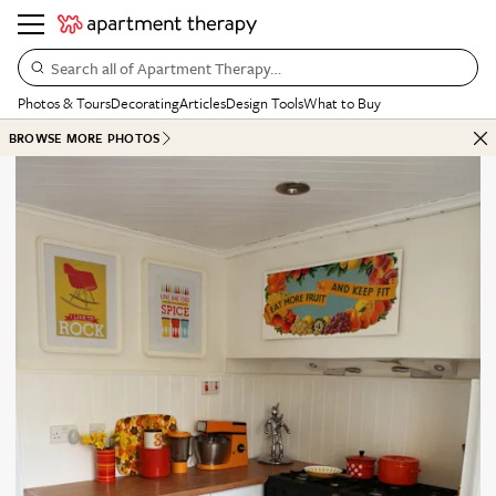
Search all of Apartment Therapy…
Photos & Tours
Decorating
Articles
Design Tools
What to Buy
BROWSE MORE PHOTOS