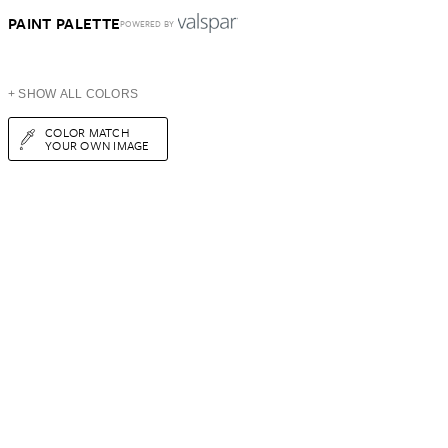
PAINT PALETTE
POWERED BY
+ SHOW ALL COLORS
COLOR MATCH
YOUR OWN IMAGE