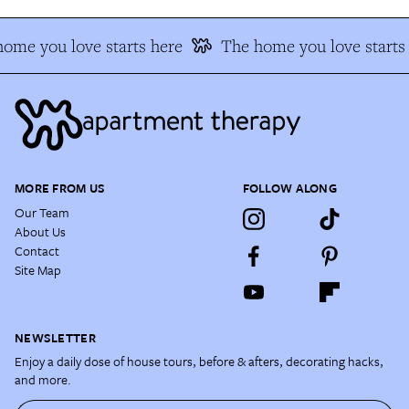
ome you love starts here
The home you love starts 
MORE FROM US
FOLLOW ALONG
Our Team
About Us
Contact
Site Map
NEWSLETTER
Enjoy a daily dose of house tours, before & afters, decorating hacks,
and more.