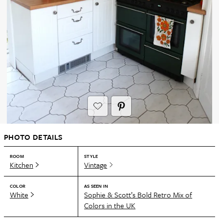
PHOTO DETAILS
ROOM
STYLE
Kitchen
Vintage
COLOR
AS SEEN IN
White
Sophie & Scott’s Bold Retro Mix of
Colors in the UK