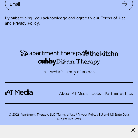
Email
By subscribing, you acknowledge and agree to our
Terms of Use
and
Privacy Policy
.
AT Media's Family of Brands
About AT Media
Jobs
Partner with Us
©
2026
Apartment Therapy, LLC /
Terms of Use
Privacy Policy
EU and US State Data
Subject Requests