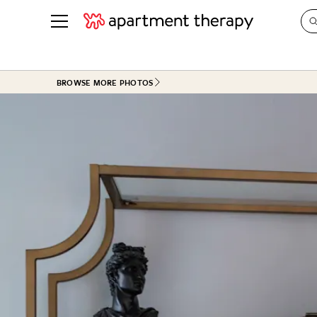
See all
in Photos & Tours
See all
BROWSE MORE PHOTOS
ROOM PHOTOS
BY TOP
Living Room
Decorati
Bedroom
Organizi
Bathroom
Cleaning
Kitchen
Home Pr
Office & Dens
Plants &
See All
Real Esta
Life
Money