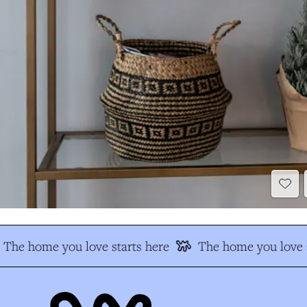
The home you love starts here
The home you love s