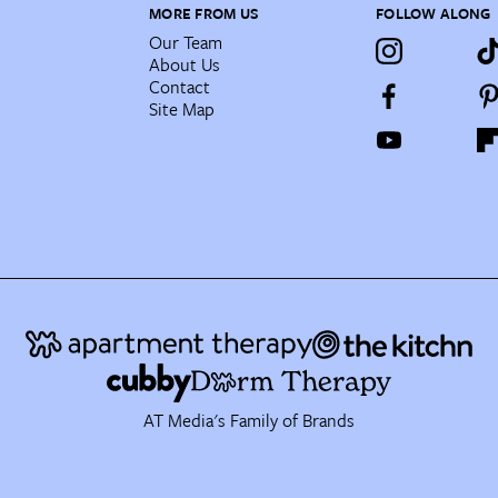
MORE FROM US
FOLLOW ALONG
Our Team
About Us
Contact
Site Map
AT Media's Family of Brands