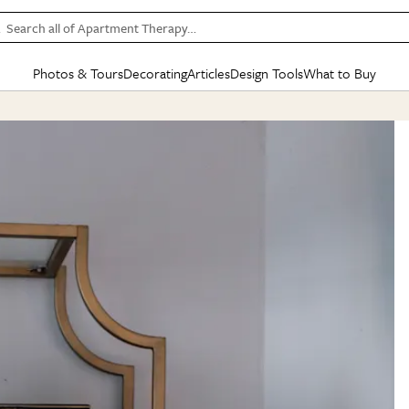
Search all of Apartment Therapy…
Photos & Tours
Decorating
Articles
Design Tools
What to Buy
in Articles
See all
in Decorating
See all
in Design Tools
See all
in What
Mood Board
IC
HOUSE TOURS
BY ROOM
SPECIAL FEATURES
BEFORE & AFTERS
SHOPPING INSP
BY TOP
ng
Apartment Tours
Living Room
The Cure
Daily Design Eye
Kitchen
Sales & Deals
Small S
ng
Studio Apartments
Bedroom
New/Next List
Gardening Genie (Partner)
Living Room
Gift Therapy
Styles &
Colorful Homes
Kitchen
State of Home Design
Bathroom
Organization Awar
Colors
ojects
Rental Homes
Bathroom
Design Changemakers
Dining Room
Cleaning Awards
Furnitur
 Yards
+ Submit Your Own Tour
+ Submit Your Own Proj
te
See All
See All