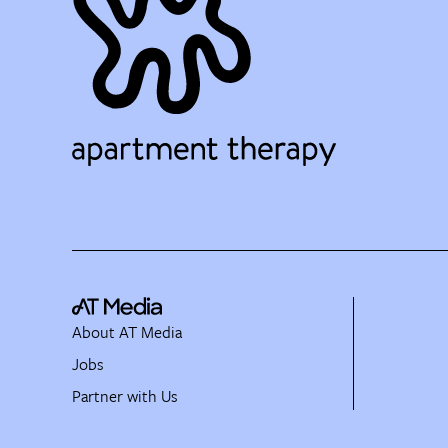
About AT Media
Jobs
Partner with Us