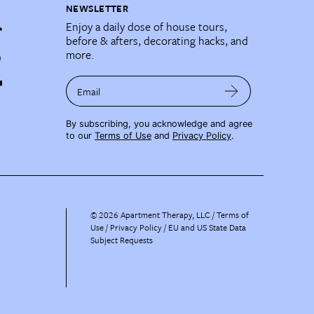
NEWSLETTER
Enjoy a daily dose of house tours,
before & afters, decorating hacks, and
more.
Email
By subscribing, you acknowledge and agree
to our
Terms of Use
and
Privacy Policy
.
©
2026
Apartment Therapy, LLC /
Terms of
Use
Privacy Policy
EU and US State Data
Subject Requests