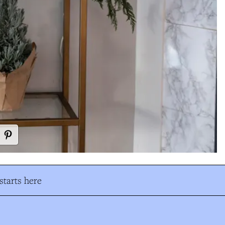
tarts here