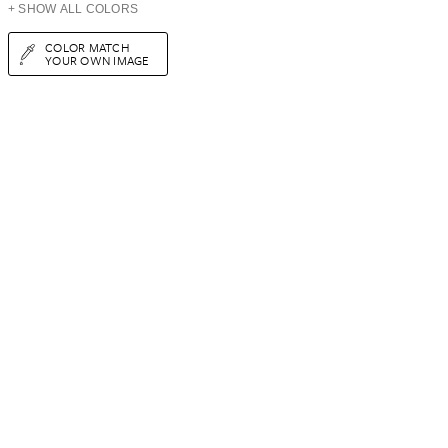
+ SHOW ALL COLORS
COLOR MATCH
YOUR OWN IMAGE