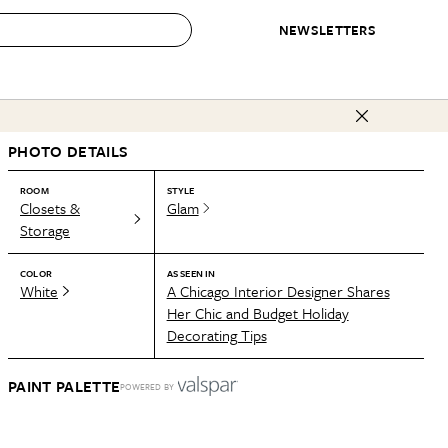
NEWSLETTERS
 to Buy
PHOTO DETAILS
IRATION
IC
CONTESTS & AWARDS
OUR RECOMMENDATIONS
paces
Best in Home Awards
Best List
ROOM
STYLE
Closets &
Glam
 Trends
Organization Awards
Personal Shopper
Storage
ds
Cleaning Awards
Product Reviews
COLOR
AS SEEN IN
e
Love Letters
White
A Chicago Interior Designer Shares
Her Chic and Budget Holiday
ect
Decorating Tips
PAINT PALETTE
POWERED BY