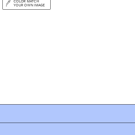
COLOR MATCH
YOUR OWN IMAGE