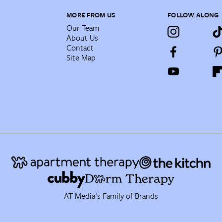
MORE FROM US
FOLLOW ALONG
Our Team
About Us
Contact
Site Map
AT Media's Family of Brands