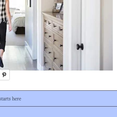
tarts here