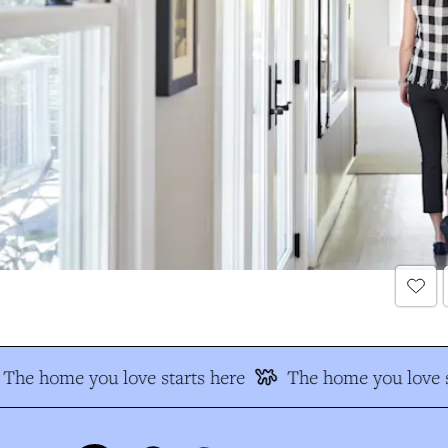
The home you love starts here
The home you love s