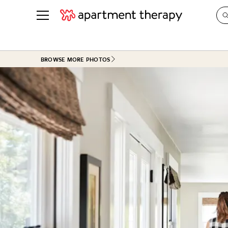
See all
in Photos & Tours
See all
BROWSE MORE PHOTOS
ROOM PHOTOS
BY TOP
Living Room
Decorati
Bedroom
Organizi
Bathroom
Cleaning
Kitchen
Home Pr
Office & Dens
Plants &
See All
Real Esta
Life
Money