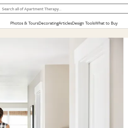
Search all of Apartment Therapy…
Photos & Tours
Decorating
Articles
Design Tools
What to Buy
in Articles
See all
in Decorating
See all
in Design Tools
See all
in What
Mood Board
IC
HOUSE TOURS
BY ROOM
SPECIAL FEATURES
BEFORE & AFTERS
SHOPPING INSP
BY TOP
ng
Apartment Tours
Living Room
The Cure
Daily Design Eye
Kitchen
Sales & Deals
Small S
ng
Studio Apartments
Bedroom
New/Next List
Gardening Genie (Partner)
Living Room
Gift Therapy
Styles &
Colorful Homes
Kitchen
State of Home Design
Bathroom
Organization Awar
Colors
ojects
Rental Homes
Bathroom
Design Changemakers
Dining Room
Cleaning Awards
Furnitur
 Yards
+ Submit Your Own Tour
+ Submit Your Own Proj
te
See All
See All