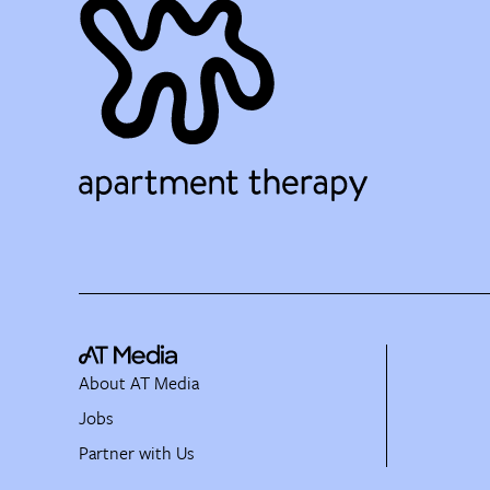
About AT Media
Jobs
Partner with Us