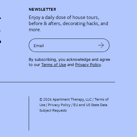
NEWSLETTER
Enjoy a daily dose of house tours,
before & afters, decorating hacks, and
more.
Email
By subscribing, you acknowledge and agree
to our
Terms of Use
and
Privacy Policy
.
©
2026
Apartment Therapy, LLC /
Terms of
Use
Privacy Policy
EU and US State Data
Subject Requests