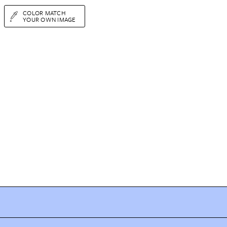
COLOR MATCH
YOUR OWN IMAGE