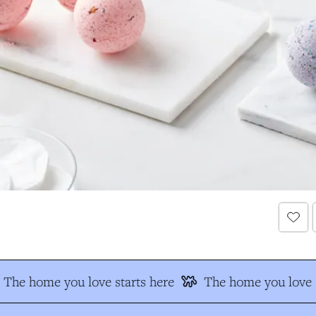
The home you love starts here
The home you love s