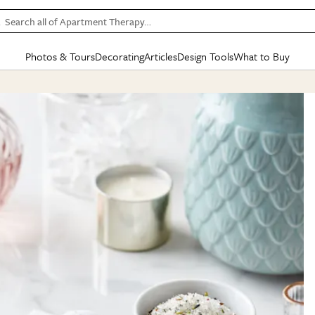
Search all of Apartment Therapy…
Photos & Tours
Decorating
Articles
Design Tools
What to Buy
in Articles
See all
in Decorating
See all
in Design Tools
See all
in What
Mood Board
IC
HOUSE TOURS
BY ROOM
SPECIAL FEATURES
BEFORE & AFTERS
SHOPPING INSP
BY TOP
ng
Apartment Tours
Living Room
The Cure
Daily Design Eye
Kitchen
Sales & Deals
Small S
ng
Studio Apartments
Bedroom
New/Next List
Gardening Genie (Partner)
Living Room
Gift Therapy
Styles &
Colorful Homes
Kitchen
State of Home Design
Bathroom
Organization Awar
Colors
ojects
Rental Homes
Bathroom
Design Changemakers
Dining Room
Cleaning Awards
Furnitur
 Yards
+ Submit Your Own Tour
+ Submit Your Own Proj
te
See All
See All