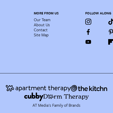
MORE FROM US
FOLLOW ALONG
Our Team
About Us
Contact
Site Map
AT Media's Family of Brands