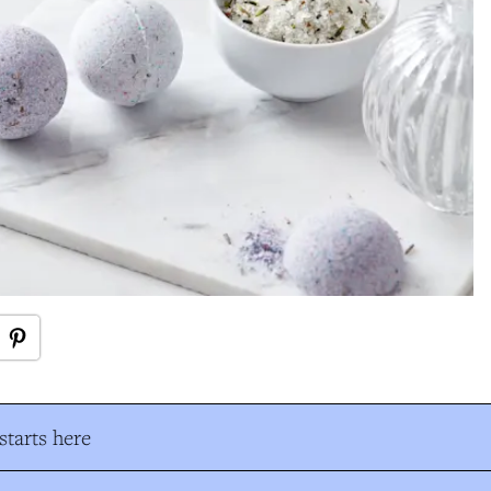
tarts here