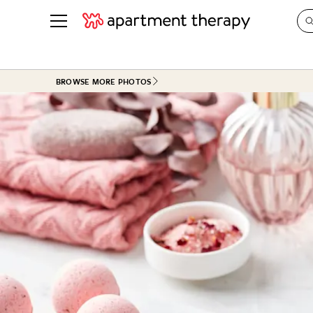
See all
in Photos & Tours
See all
BROWSE MORE PHOTOS
ROOM PHOTOS
BY TOP
Living Room
Decorati
Bedroom
Organizi
Bathroom
Cleaning
Kitchen
Home Pr
Office & Dens
Plants &
See All
Real Esta
Life
Money