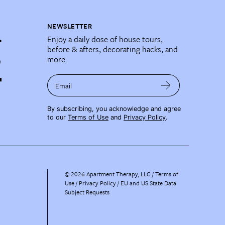
NEWSLETTER
Enjoy a daily dose of house tours,
before & afters, decorating hacks, and
more.
Email
By subscribing, you acknowledge and agree
to our
Terms of Use
and
Privacy Policy
.
©
2026
Apartment Therapy, LLC /
Terms of
Use
Privacy Policy
EU and US State Data
Subject Requests