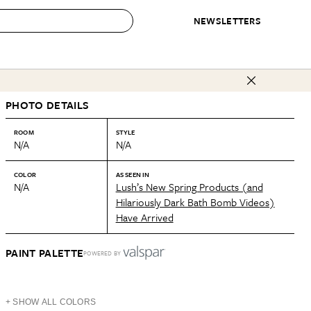
NEWSLETTERS
 to Buy
PHOTO DETAILS
IRATION
IC
CONTESTS & AWARDS
OUR RECOMMENDATIONS
paces
Best in Home Awards
Best List
ROOM
STYLE
N/A
N/A
 Trends
Organization Awards
Personal Shopper
ds
Cleaning Awards
Product Reviews
COLOR
AS SEEN IN
N/A
Lush’s New Spring Products (and
e
Love Letters
Hilariously Dark Bath Bomb Videos)
Have Arrived
ect
PAINT PALETTE
POWERED BY
+ SHOW ALL COLORS