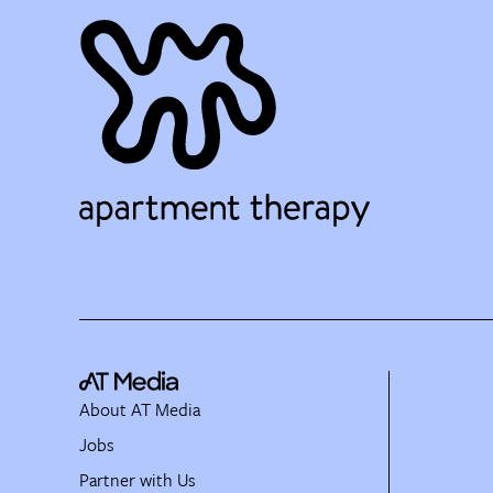
About AT Media
Jobs
Partner with Us