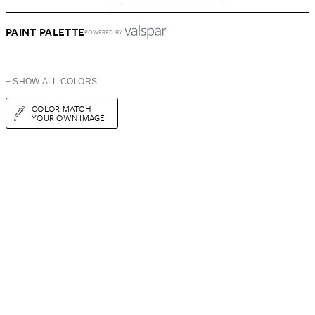
PAINT PALETTE
POWERED BY
+ SHOW ALL COLORS
COLOR MATCH
YOUR OWN IMAGE