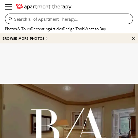
Search all of Apartment Therapy…
Photos & Tours
Decorating
Articles
Design Tools
What to Buy
BROWSE MORE PHOTOS