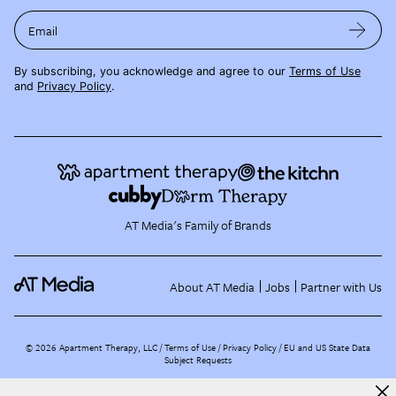
Email
By subscribing, you acknowledge and agree to our
Terms of Use
and
Privacy Policy
.
AT Media's Family of Brands
About AT Media
Jobs
Partner with Us
©
2026
Apartment Therapy, LLC /
Terms of Use
Privacy Policy
EU and US State Data
Subject Requests