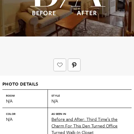
PHOTO DETAILS
ROOM
STYLE
N/A
N/A
COLOR
AS SEEN IN
N/A
Before and After: Third Time’s the
Charm For This Den Turned Office
Turned Walk-In Closet