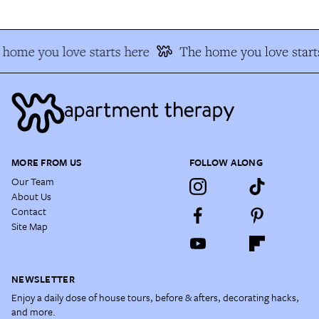
home you love starts here
The home you love start
MORE FROM US
FOLLOW ALONG
Our Team
About Us
Contact
Site Map
NEWSLETTER
Enjoy a daily dose of house tours, before & afters, decorating hacks,
and more.