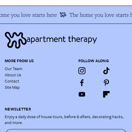
me you love starts here
The home you love starts 
MORE FROM US
FOLLOW ALONG
Our Team
About Us
Contact
Site Map
NEWSLETTER
Enjoy a daily dose of house tours, before & afters, decorating hacks,
and more.