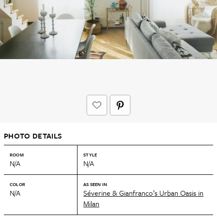
PHOTO DETAILS
ROOM
STYLE
N/A
N/A
COLOR
AS SEEN IN
N/A
Séverine & Gianfranco’s Urban Oasis in
Milan