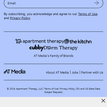
Email
By subscribing, you acknowledge and agree to our
Terms of Use
and
Privacy Policy
.
AT Media's Family of Brands
About AT Media
Jobs
Partner with Us
©
2026
Apartment Therapy, LLC /
Terms of Use
Privacy Policy
EU and US State Data
Subject Requests