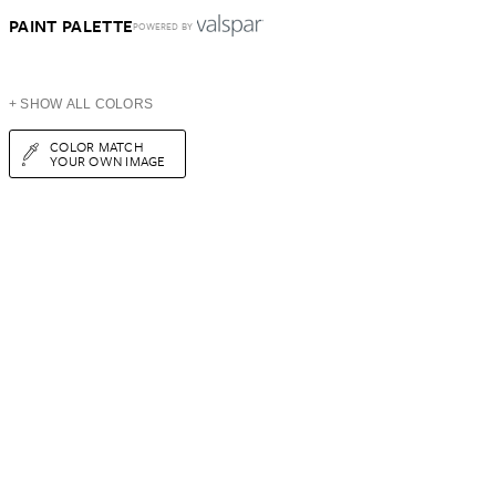
PAINT PALETTE
POWERED BY
+ SHOW ALL COLORS
COLOR MATCH
YOUR OWN IMAGE