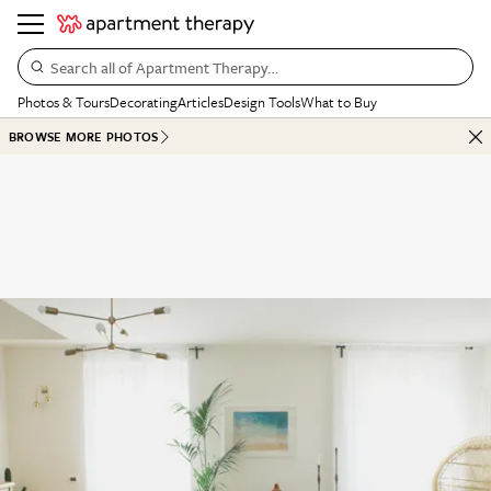
Search all of Apartment Therapy…
Photos & Tours
Decorating
Articles
Design Tools
What to Buy
BROWSE MORE PHOTOS