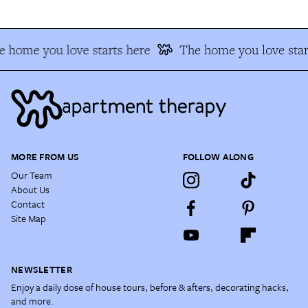
 home you love starts here
The home you love star
MORE FROM US
FOLLOW ALONG
Our Team
About Us
Contact
Site Map
NEWSLETTER
Enjoy a daily dose of house tours, before & afters, decorating hacks,
and more.