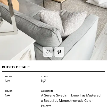
PHOTO DETAILS
ROOM
STYLE
N/A
N/A
COLOR
AS SEEN IN
N/A
A Serene Swedish Home Has Mastered
a Beautiful, Monochromatic Color
Palette