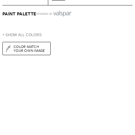
PAINT PALETTE
POWERED BY
+ SHOW ALL COLORS
COLOR MATCH
YOUR OWN IMAGE