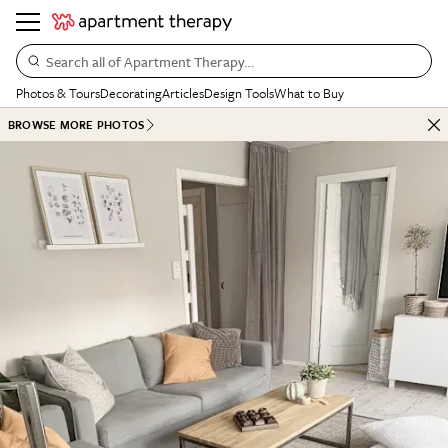
Search all of Apartment Therapy…
Photos & Tours
Decorating
Articles
Design Tools
What to Buy
BROWSE MORE PHOTOS