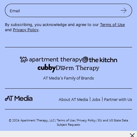
Email
By subscribing, you acknowledge and agree to our
Terms of Use
and
Privacy Policy
.
AT Media's Family of Brands
About AT Media
Jobs
Partner with Us
©
2026
Apartment Therapy, LLC /
Terms of Use
Privacy Policy
EU and US State Data
Subject Requests