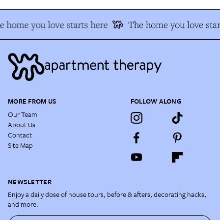
 home you love starts here
The home you love star
MORE FROM US
FOLLOW ALONG
Our Team
About Us
Contact
Site Map
NEWSLETTER
Enjoy a daily dose of house tours, before & afters, decorating hacks,
and more.