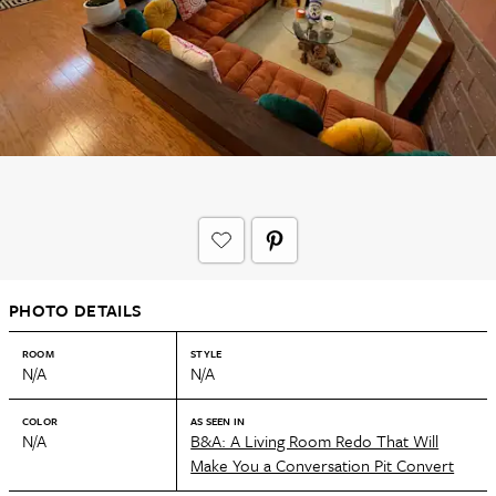
PHOTO DETAILS
ROOM
STYLE
N/A
N/A
COLOR
AS SEEN IN
N/A
B&A: A Living Room Redo That Will
Make You a Conversation Pit Convert