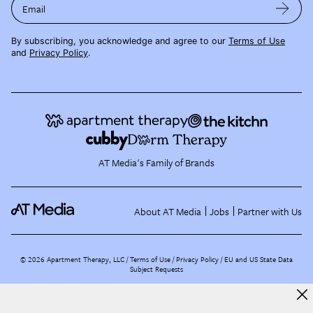
Email
By subscribing, you acknowledge and agree to our
Terms of Use
and
Privacy Policy
.
AT Media's Family of Brands
About AT Media
Jobs
Partner with Us
©
2026
Apartment Therapy, LLC /
Terms of Use
Privacy Policy
EU and US State Data
Subject Requests