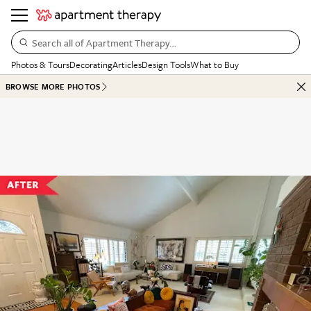
Search all of Apartment Therapy…
Photos & Tours
Decorating
Articles
Design Tools
What to Buy
BROWSE MORE PHOTOS