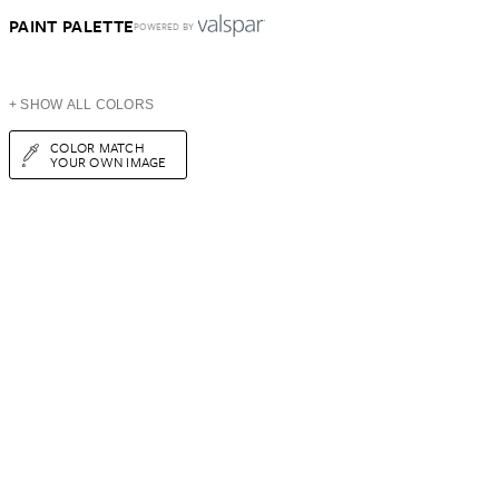
PAINT PALETTE
POWERED BY
+ SHOW ALL COLORS
COLOR MATCH
YOUR OWN IMAGE